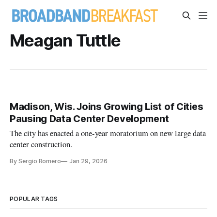
Meagan Tuttle
Madison, Wis. Joins Growing List of Cities
Pausing Data Center Development
The city has enacted a one-year moratorium on new large data
center construction.
By Sergio Romero
Jan 29, 2026
POPULAR TAGS