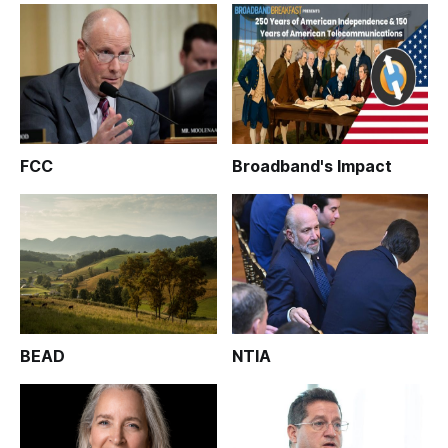
FCC
Broadband's Impact
BEAD
NTIA