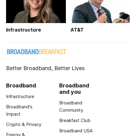
Infrastructure
AT&T
Better Broadband, Better Lives
Broadband
Broadband
and you
Infrastructure
Broadband
Broadband's
Community
Impact
Breakfast Club
Crypto & Privacy
Broadband USA
Energy &