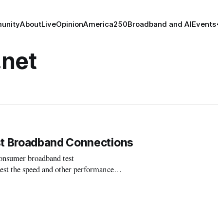
unity
About
Live
Opinion
America250
Broadband and AI
Events
net
t Broadband Connections
nsumer broadband test
est the speed and other performance