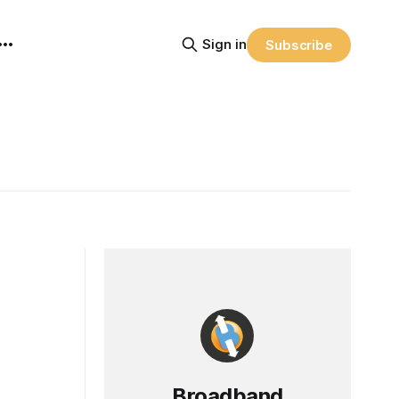
Sign in
Subscribe
Broadband