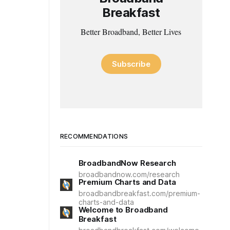
Breakfast
Better Broadband, Better Lives
Subscribe
RECOMMENDATIONS
BroadbandNow Research
broadbandnow.com/research
Premium Charts and Data
broadbandbreakfast.com/premium-
charts-and-data
Welcome to Broadband
Breakfast