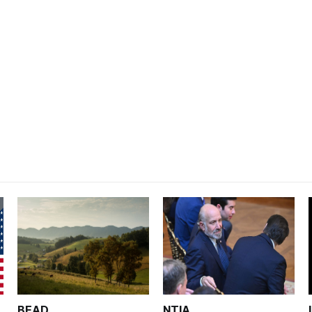
BEAD
NTIA