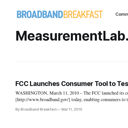
Comm
MeasurementLab.
FCC Launches Consumer Tool to Tes
WASHINGTON, March 11, 2010 – The FCC launched its co
[http://www.broadband.gov/] today, enabling consumers to t
measurements of their broadband connections.
By Broadband Breakfast
Mar 11, 2010