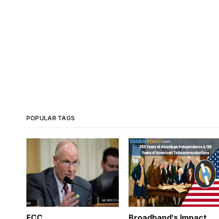
POPULAR TAGS
FCC
Broadband's Impact