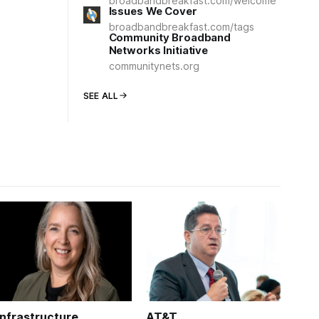
broadbandbreakfast.com/welcome
Issues We Cover
broadbandbreakfast.com/tags
Community Broadband
Networks Initiative
communitynets.org
SEE ALL
Infrastructure
AT&T