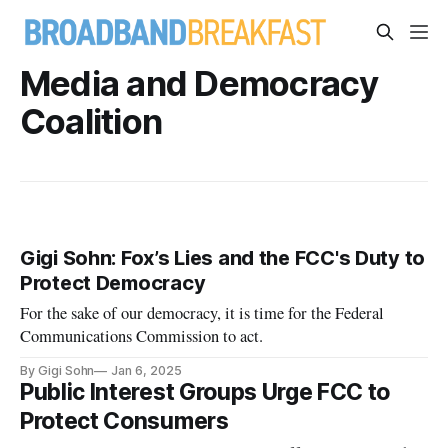
Media and Democracy
Coalition
Gigi Sohn: Fox’s Lies and the FCC's Duty to
Protect Democracy
For the sake of our democracy, it is time for the Federal
Communications Commission to act.
By Gigi Sohn
Jan 6, 2025
Public Interest Groups Urge FCC to
Protect Consumers