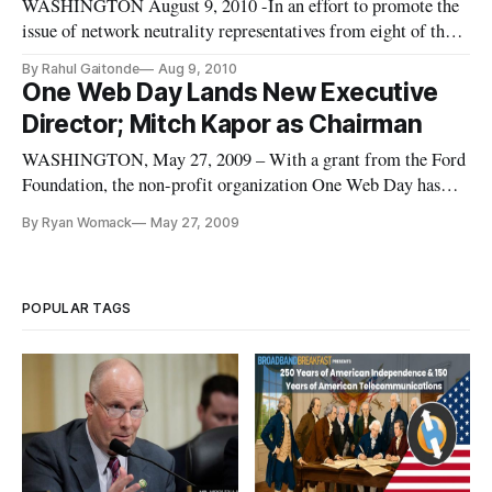
WASHINGTON August 9, 2010 -In an effort to promote the
issue of network neutrality representatives from eight of the
major public interest think tanks met with officials from the
By Rahul Gaitonde
Aug 9, 2010
Federal Communications Commission.
One Web Day Lands New Executive
Director; Mitch Kapor as Chairman
WASHINGTON, May 27, 2009 – With a grant from the Ford
Foundation, the non-profit organization One Web Day has
brought on board Nathaniel James as the organization’s first
By Ryan Womack
May 27, 2009
full-time, paid staff position since its 2006 founding by Susan
Crawford, now an Obama administration official.
POPULAR TAGS