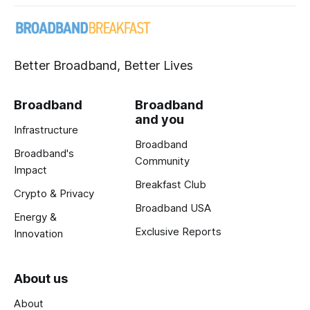
Better Broadband, Better Lives
Broadband
Broadband
and you
Infrastructure
Broadband
Broadband's
Community
Impact
Breakfast Club
Crypto & Privacy
Broadband USA
Energy &
Exclusive Reports
Innovation
About us
About