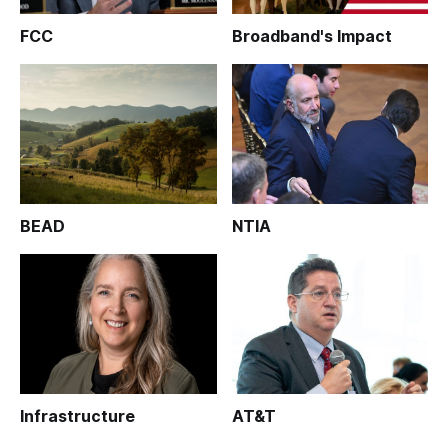
FCC
Broadband's Impact
BEAD
NTIA
Infrastructure
AT&T