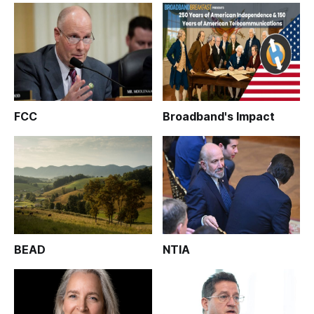
FCC
Broadband's Impact
BEAD
NTIA