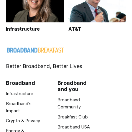
Infrastructure
AT&T
Better Broadband, Better Lives
Broadband
Broadband
and you
Infrastructure
Broadband
Broadband's
Community
Impact
Breakfast Club
Crypto & Privacy
Broadband USA
Energy &