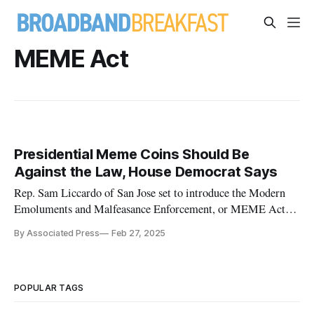
MEME Act
Presidential Meme Coins Should Be
Against the Law, House Democrat Says
Rep. Sam Liccardo of San Jose set to introduce the Modern
Emoluments and Malfeasance Enforcement, or MEME Act,
Thursday
By Associated Press
Feb 27, 2025
POPULAR TAGS