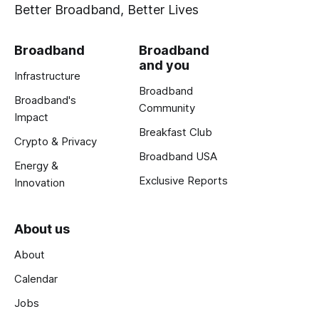
Better Broadband, Better Lives
Broadband
Broadband
and you
Infrastructure
Broadband
Broadband's
Community
Impact
Breakfast Club
Crypto & Privacy
Broadband USA
Energy &
Exclusive Reports
Innovation
About us
About
Calendar
Jobs