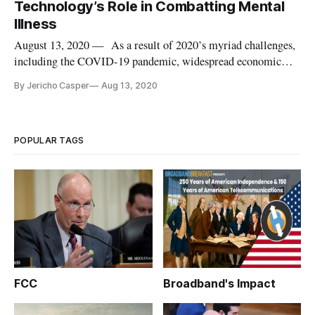
Technology’s Role in Combatting Mental
Illness
August 13, 2020 — As a result of 2020’s myriad challenges,
including the COVID-19 pandemic, widespread economic
instability and a societal reckoning with inequality, mental
By Jericho Casper
Aug 13, 2020
health issues are on the rise across various populations. This
moment of heightened loneliness and mental health crises
unders
POPULAR TAGS
FCC
Broadband's Impact