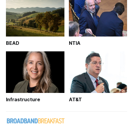
BEAD
NTIA
Infrastructure
AT&T