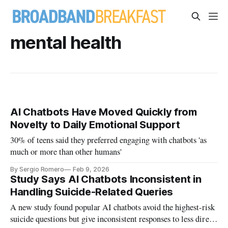
mental health
AI Chatbots Have Moved Quickly from
Novelty to Daily Emotional Support
30% of teens said they preferred engaging with chatbots 'as
much or more than other humans'
By Sergio Romero
Feb 9, 2026
Study Says AI Chatbots Inconsistent in
Handling Suicide-Related Queries
A new study found popular AI chatbots avoid the highest-risk
suicide questions but give inconsistent responses to less direct