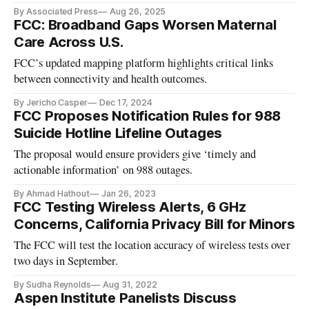
prompts.
By Associated Press
Aug 26, 2025
FCC: Broadband Gaps Worsen Maternal
Care Across U.S.
FCC’s updated mapping platform highlights critical links
between connectivity and health outcomes.
By Jericho Casper
Dec 17, 2024
FCC Proposes Notification Rules for 988
Suicide Hotline Lifeline Outages
The proposal would ensure providers give ‘timely and
actionable information’ on 988 outages.
By Ahmad Hathout
Jan 26, 2023
FCC Testing Wireless Alerts, 6 GHz
Concerns, California Privacy Bill for Minors
The FCC will test the location accuracy of wireless tests over
two days in September.
By Sudha Reynolds
Aug 31, 2022
Aspen Institute Panelists Discuss