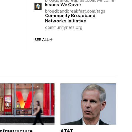
broadbandbreakfast.com/welcome
Issues We Cover
broadbandbreakfast.com/tags
Community Broadband
Networks Initiative
communitynets.org
SEE ALL
Infrastructure
AT&T