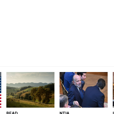
BEAD
NTIA