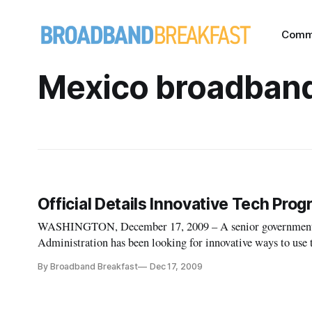
Comm
Mexico broadban
Official Details Innovative Tech Pro
WASHINGTON, December 17, 2009 – A senior government o
Administration has been looking for innovative ways to use
By Broadband Breakfast
Dec 17, 2009