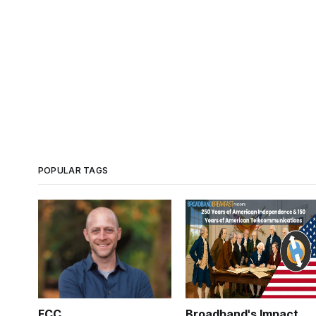
POPULAR TAGS
FCC
Broadband's Impact