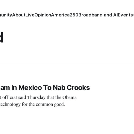
unity
About
Live
Opinion
America250
Broadband and AI
Events
d
gram In Mexico To Nab Crooks
fficial said Thursday that the Obama
 technology for the common good.