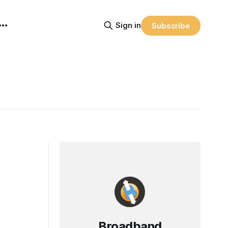
Sign in
Subscribe
Broadband