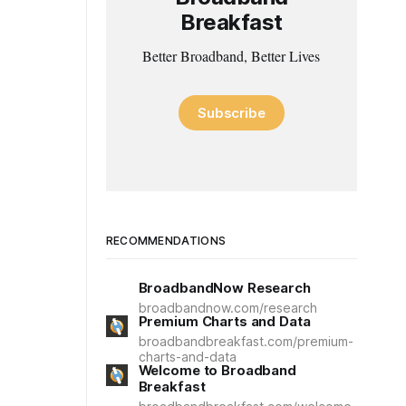
Breakfast
Better Broadband, Better Lives
Subscribe
RECOMMENDATIONS
BroadbandNow Research
broadbandnow.com/research
Premium Charts and Data
broadbandbreakfast.com/premium-
charts-and-data
Welcome to Broadband
Breakfast