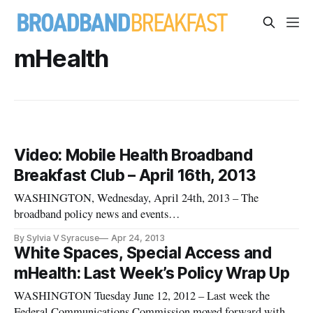
mHealth
Video: Mobile Health Broadband
Breakfast Club – April 16th, 2013
WASHINGTON, Wednesday, April 24th, 2013 – The
broadband policy news and events
service BroadbandBreakfast.com held its April
By Sylvia V Syracuse
Apr 24, 2013
2013 Broadband Breakfast Club event: “Mobile Health: Will
White Spaces, Special Access and
Wireless Devices Help Solve the Nation’s Health
mHealth: Last Week’s Policy Wrap Up
Crises?” on Tuesday, April 16th 2013 at Clyde’s of Gallery
Place, 707
WASHINGTON Tuesday June 12, 2012 – Last week the
Federal Communications Commission moved forward with