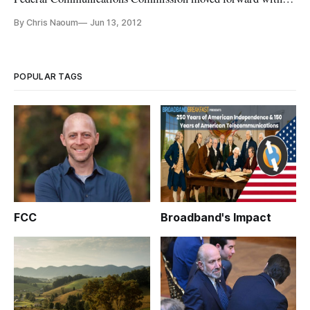
white spaces reform free of challenges from the microphone
By Chris Naoum
Jun 13, 2012
industry, they took on special access reform and held a
meeting of experts to address the future of wireless mHealth
innovation. Broadband
POPULAR TAGS
FCC
Broadband's Impact