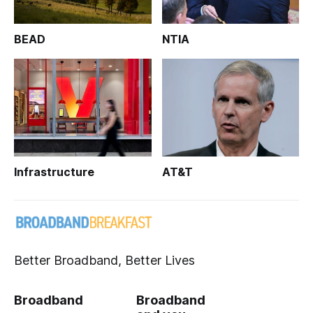
BEAD
NTIA
Infrastructure
AT&T
Better Broadband, Better Lives
Broadband
Broadband