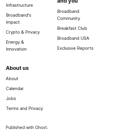
and you
Infrastructure
Broadband
Broadband's
Community
Impact
Breakfast Club
Crypto & Privacy
Broadband USA
Energy &
Exclusive Reports
Innovation
About us
About
Calendar
Jobs
Terms and Privacy
Published with
Ghost
.