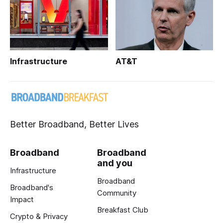
Infrastructure
AT&T
Better Broadband, Better Lives
Broadband
Broadband
and you
Infrastructure
Broadband
Broadband's
Community
Impact
Breakfast Club
Crypto & Privacy