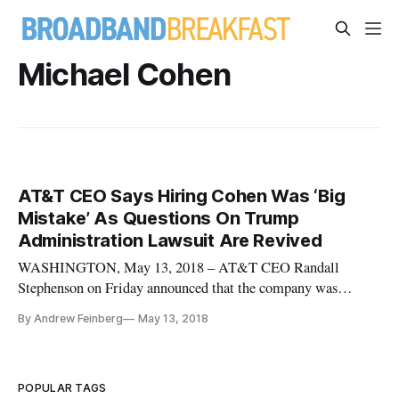
Michael Cohen
AT&T CEO Says Hiring Cohen Was ‘Big
Mistake’ As Questions On Trump
Administration Lawsuit Are Revived
WASHINGTON, May 13, 2018 – AT&T CEO Randall
Stephenson on Friday announced that the company was
parting ways with the executive responsible for hiring Trump
By Andrew Feinberg
May 13, 2018
“fixer” Michael Cohen in an apparent effort to grease the
skids for the company’s merger with Time-Warner. The
revelations of the AT&T payment
POPULAR TAGS