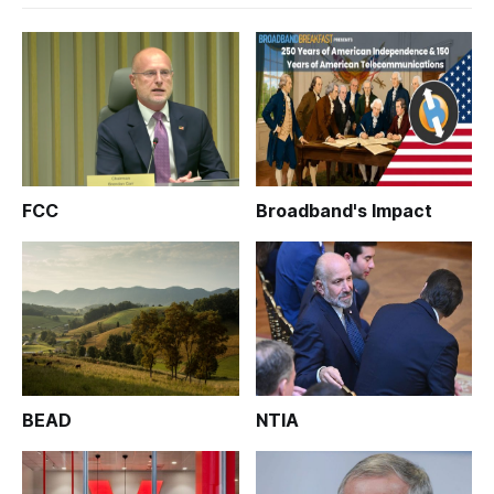
FCC
Broadband's Impact
BEAD
NTIA