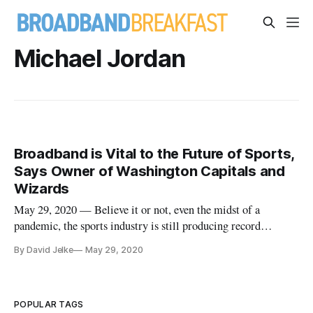
Michael Jordan
Broadband is Vital to the Future of Sports,
Says Owner of Washington Capitals and
Wizards
May 29, 2020 — Believe it or not, even the midst of a
pandemic, the sports industry is still producing record
viewership numbers. According to Ted Leonsis, former
By David Jelke
May 29, 2020
executive at AOL and the CEO of Monumental Sports &
Entertainment, which owns the NHL’s Washington Capitals
and the NBA’s Washington Wiza
POPULAR TAGS