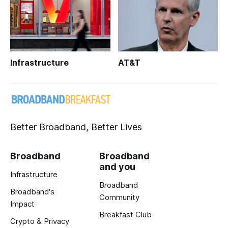
Infrastructure
AT&T
Better Broadband, Better Lives
Broadband
Broadband
and you
Infrastructure
Broadband
Broadband's
Community
Impact
Breakfast Club
Crypto & Privacy