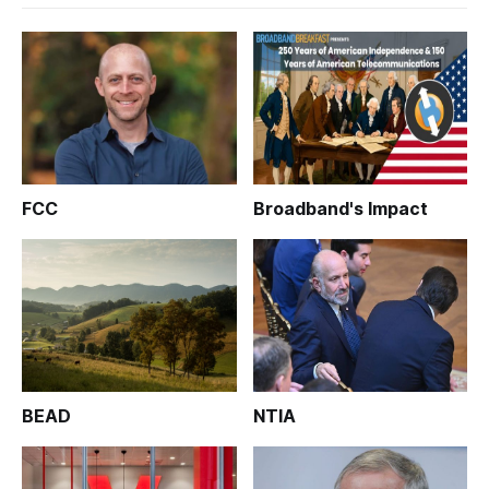
FCC
Broadband's Impact
BEAD
NTIA