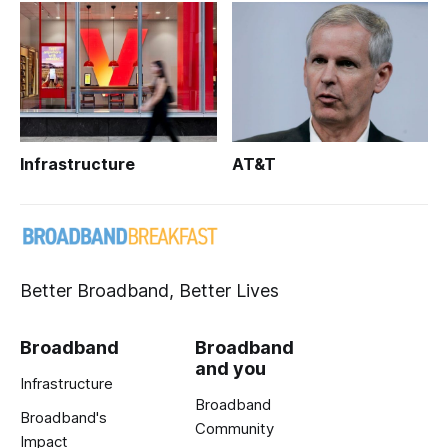
Infrastructure
AT&T
Better Broadband, Better Lives
Broadband
Broadband
and you
Infrastructure
Broadband
Broadband's
Community
Impact