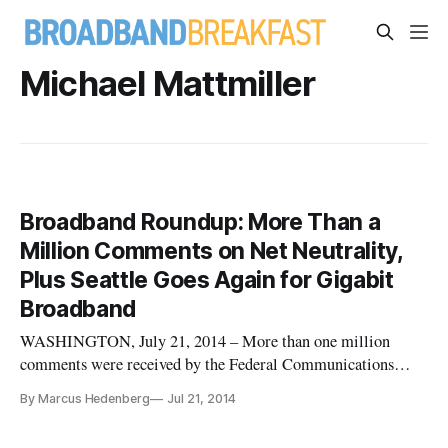
Michael Mattmiller
Broadband Roundup: More Than a
Million Comments on Net Neutrality,
Plus Seattle Goes Again for Gigabit
Broadband
WASHINGTON, July 21, 2014 – More than one million
comments were received by the Federal Communications
Commission on net neutrality before the Friday night
By Marcus Hedenberg
Jul 21, 2014
deadline, Reuters reported. The second round of comments
will give the public until Sept. 10 to respond. AT&T pitched