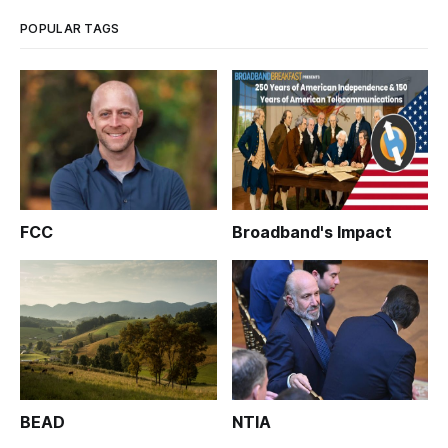
to the FCC its proposal th
POPULAR TAGS
FCC
Broadband's Impact
BEAD
NTIA