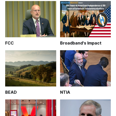
FCC
Broadband's Impact
BEAD
NTIA