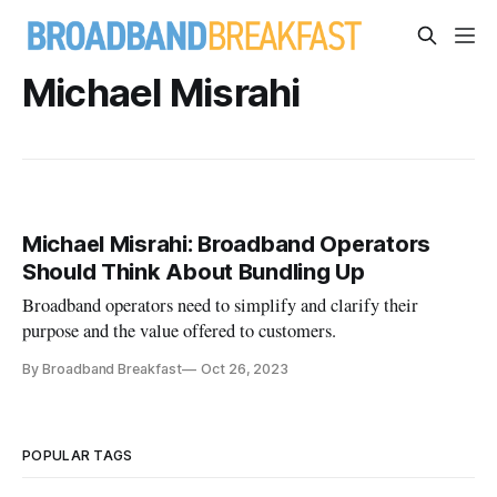
Michael Misrahi
Michael Misrahi: Broadband Operators
Should Think About Bundling Up
Broadband operators need to simplify and clarify their
purpose and the value offered to customers.
By Broadband Breakfast
Oct 26, 2023
POPULAR TAGS