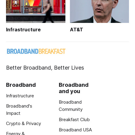
Infrastructure
AT&T
Better Broadband, Better Lives
Broadband
Broadband
and you
Infrastructure
Broadband
Broadband's
Community
Impact
Breakfast Club
Crypto & Privacy
Broadband USA
Energy &