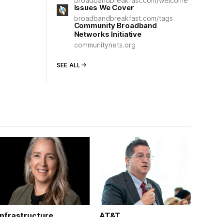
broadbandbreakfast.com/welcome
Issues We Cover
broadbandbreakfast.com/tags
Community Broadband
Networks Initiative
communitynets.org
SEE ALL
Infrastructure
AT&T