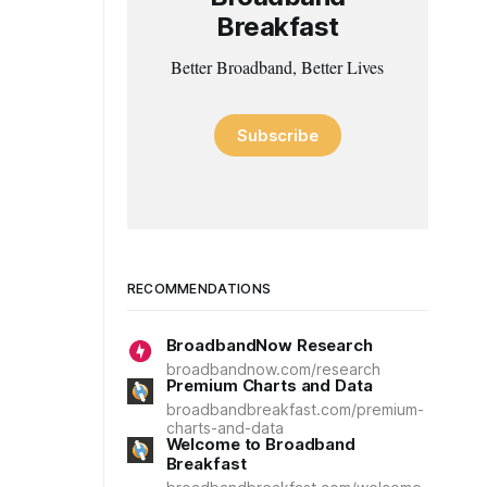
Breakfast
Better Broadband, Better Lives
Subscribe
RECOMMENDATIONS
BroadbandNow Research
broadbandnow.com/research
Premium Charts and Data
broadbandbreakfast.com/premium-
charts-and-data
Welcome to Broadband
Breakfast