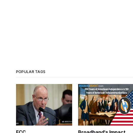
POPULAR TAGS
FCC
Broadband's Impact