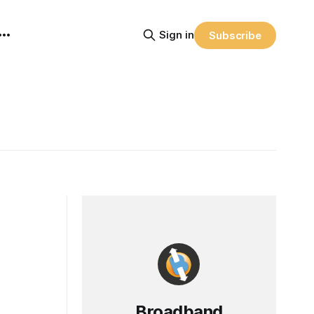
Sign in
Subscribe
Broadband