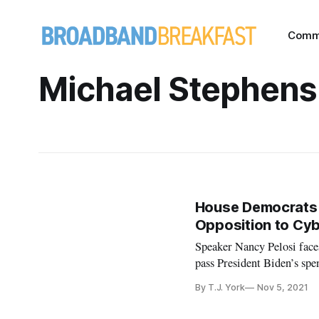
Comm
Michael Stephens
House Democrats W
Opposition to Cy
Speaker Nancy Pelosi face
pass President Biden’s spe
By T.J. York
Nov 5, 2021