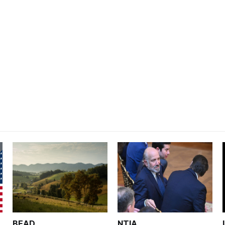
BEAD
NTIA