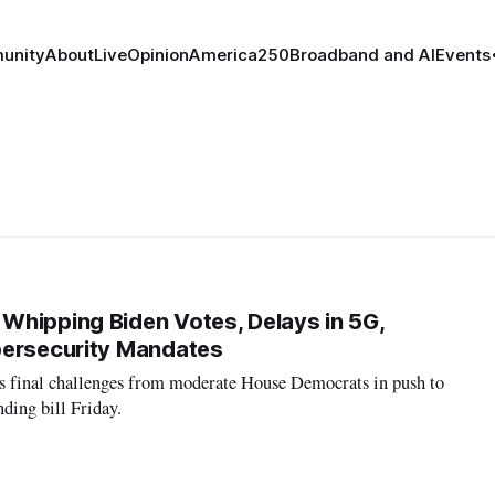
unity
About
Live
Opinion
America250
Broadband and AI
Events
hipping Biden Votes, Delays in 5G,
bersecurity Mandates
s final challenges from moderate House Democrats in push to
nding bill Friday.