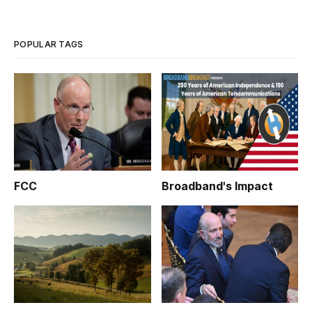
POPULAR TAGS
FCC
Broadband's Impact