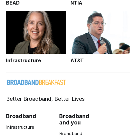
BEAD
NTIA
Infrastructure
AT&T
Better Broadband, Better Lives
Broadband
Broadband
and you
Infrastructure
Broadband