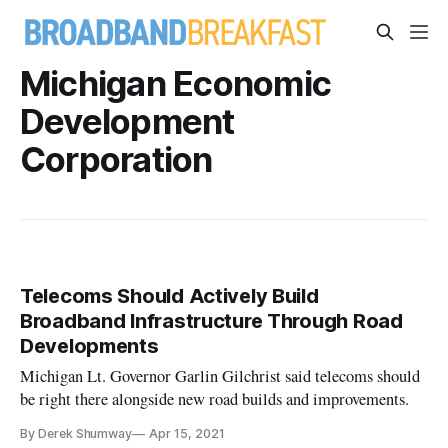
Michigan Economic
Development
Corporation
Telecoms Should Actively Build
Broadband Infrastructure Through Road
Developments
Michigan Lt. Governor Garlin Gilchrist said telecoms should
be right there alongside new road builds and improvements.
By Derek Shumway
Apr 15, 2021