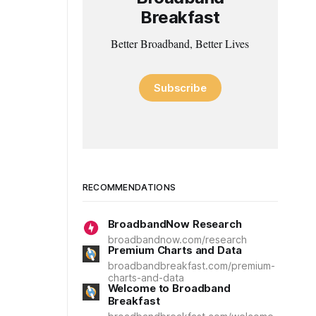
Breakfast
Better Broadband, Better Lives
Subscribe
RECOMMENDATIONS
BroadbandNow Research
broadbandnow.com/research
Premium Charts and Data
broadbandbreakfast.com/premium-
charts-and-data
Welcome to Broadband
Breakfast