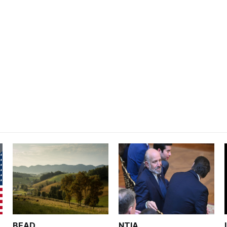
BEAD
NTIA