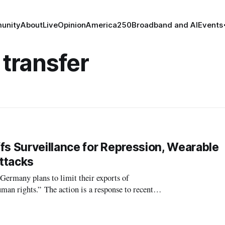
unity
About
Live
Opinion
America250
Broadband and AI
Events
 transfer
 Surveillance for Repression, Wearable
ttacks
many plans to limit their exports of
human rights.” The action is a response to recent
at surveillance programs have been unwa