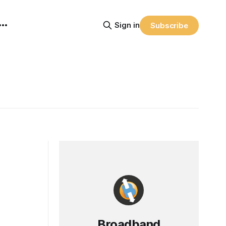
Sign in
Subscribe
Broadband