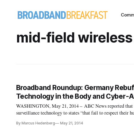
Comm
mid-field wireless
Broadband Roundup: Germany Rebuffs
Technology in the Body and Cyber-A
WASHINGTON, May 21, 2014 – ABC News reported that Ger
surveillance technology to states “that fail to respect their 
allegations made against intelligence agencies, claiming th
By Marcus Hedenberg
May 21, 2014