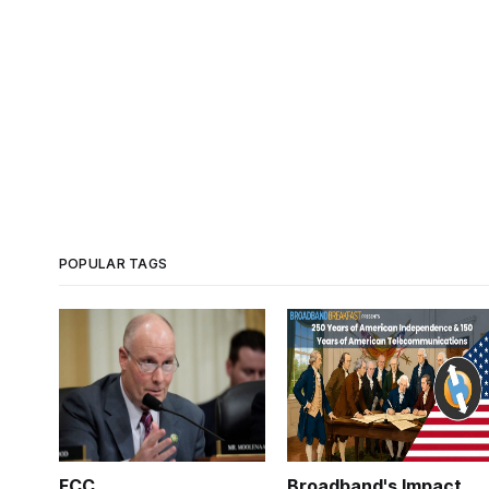
POPULAR TAGS
FCC
Broadband's Impact