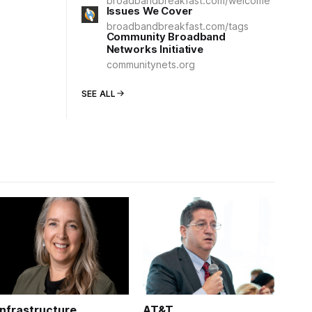
broadbandbreakfast.com/welcome
Issues We Cover
broadbandbreakfast.com/tags
Community Broadband
Networks Initiative
communitynets.org
SEE ALL
Infrastructure
AT&T