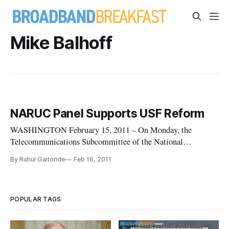
Mike Balhoff
NARUC Panel Supports USF Reform
WASHINGTON February 15, 2011 – On Monday, the
Telecommunications Subcommittee of the National
Association of Regulatory Utility Commissioners gathered a
By Rahul Gaitonde
Feb 16, 2011
diverse group of experts to discuss the Proposed Rulemaking
on Universal Service Fund Reform the Federal
Communications Commission recently issued.
POPULAR TAGS