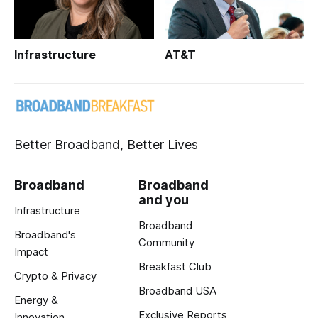
Infrastructure
AT&T
Better Broadband, Better Lives
Broadband
Broadband
and you
Infrastructure
Broadband
Broadband's
Community
Impact
Breakfast Club
Crypto & Privacy
Broadband USA
Energy &
Exclusive Reports
Innovation