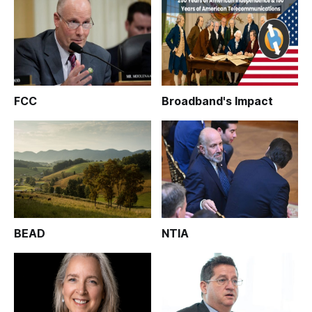
FCC
Broadband's Impact
BEAD
NTIA