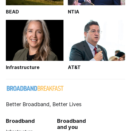
BEAD
NTIA
Infrastructure
AT&T
Better Broadband, Better Lives
Broadband
Broadband
and you