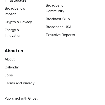
Infrastructure
Broadband
Broadband's
Community
Impact
Breakfast Club
Crypto & Privacy
Broadband USA
Energy &
Exclusive Reports
Innovation
About us
About
Calendar
Jobs
Terms and Privacy
Published with
Ghost
.