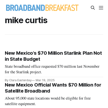
mike curtis
New Mexico’s $70 Million Starlink Plan Not
in State Budget
State broadband office requested $70 million last November
for the Starlink project.
By Clara Easterday
Mar 19, 2025
New Mexico Official Wants $70 Million for
Satellite Broadband
About 95,000 state locations would be eligible for free
satellite equipment.