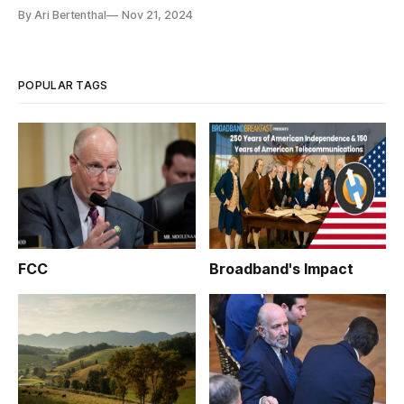
By Ari Bertenthal
Nov 21, 2024
POPULAR TAGS
FCC
Broadband's Impact