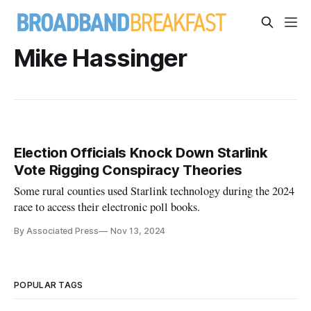
Mike Hassinger
Election Officials Knock Down Starlink
Vote Rigging Conspiracy Theories
Some rural counties used Starlink technology during the 2024
race to access their electronic poll books.
By Associated Press
Nov 13, 2024
POPULAR TAGS