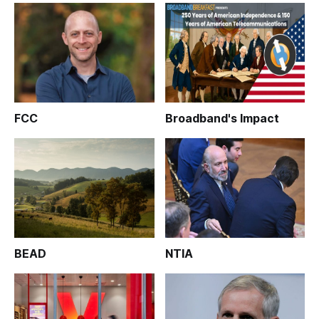
FCC
Broadband's Impact
BEAD
NTIA