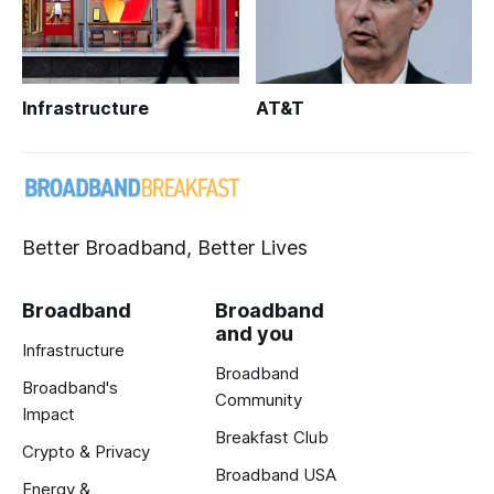
Infrastructure
AT&T
Better Broadband, Better Lives
Broadband
Broadband
and you
Infrastructure
Broadband
Broadband's
Community
Impact
Breakfast Club
Crypto & Privacy
Broadband USA
Energy &