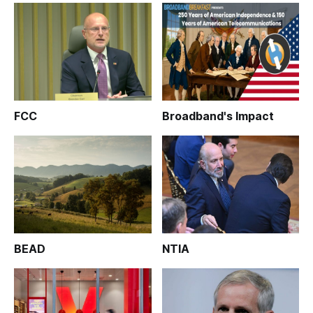
FCC
Broadband's Impact
BEAD
NTIA