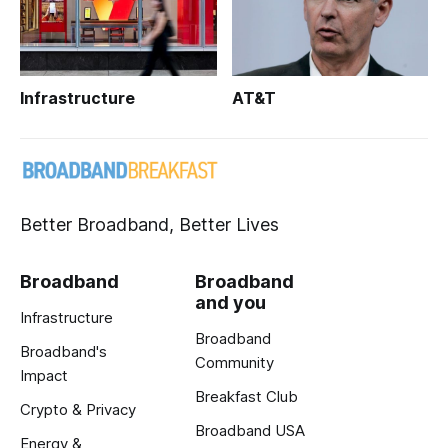
Infrastructure
AT&T
Better Broadband, Better Lives
Broadband
Broadband
and you
Infrastructure
Broadband
Broadband's
Community
Impact
Breakfast Club
Crypto & Privacy
Broadband USA
Energy &