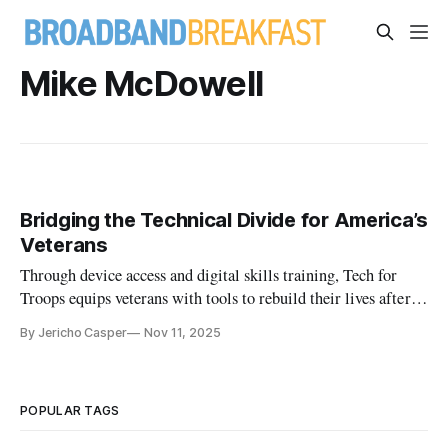
Mike McDowell
Bridging the Technical Divide for America’s
Veterans
Through device access and digital skills training, Tech for
Troops equips veterans with tools to rebuild their lives after
service.
By Jericho Casper
Nov 11, 2025
POPULAR TAGS