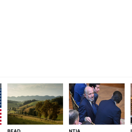
BEAD
NTIA