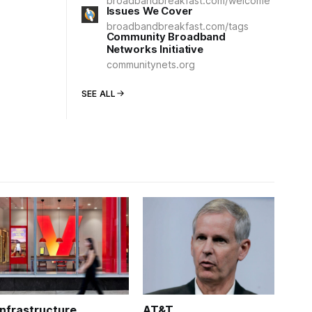
broadbandbreakfast.com/welcome
Issues We Cover
broadbandbreakfast.com/tags
Community Broadband
Networks Initiative
communitynets.org
SEE ALL
Infrastructure
AT&T