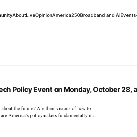
unity
About
Live
Opinion
America250
Broadband and AI
Events
Tech Policy Event on Monday, October 28, a
bout the future? Are their visions of how to
r are America’s policymakers fundamentally in
p politics? In the near-term, are t