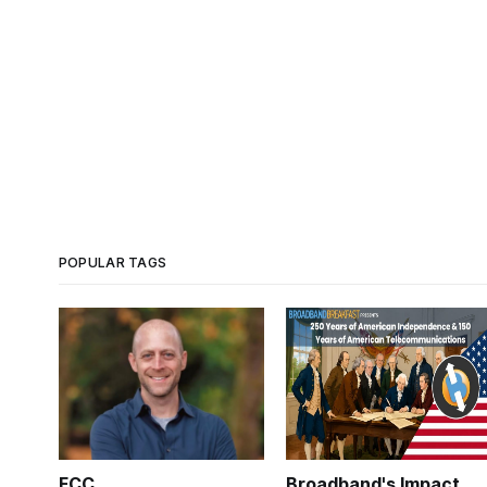
POPULAR TAGS
FCC
Broadband's Impact