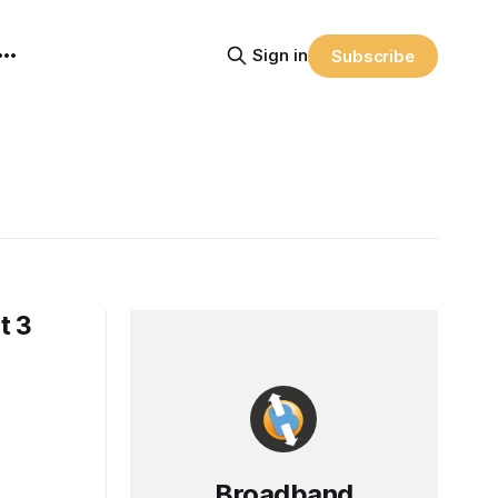
Sign in
Subscribe
t 3
Broadband