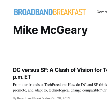
Comm
Mike McGeary
DC versus SF: A Clash of Vision for 
p.m. ET
From our friends at TechFreedom: How do DC and SF think a
promote, and adapt to, technological change compatible? O
conflict with its innovators? Can technology ultimately trum
By Broadband Breakfast
Oct 28, 2013