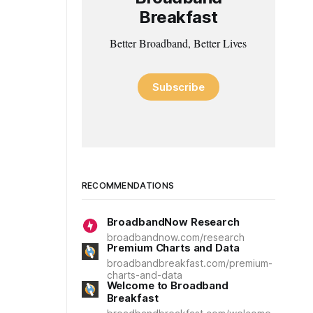
Breakfast
Better Broadband, Better Lives
Subscribe
RECOMMENDATIONS
BroadbandNow Research
broadbandnow.com/research
Premium Charts and Data
broadbandbreakfast.com/premium-
charts-and-data
Welcome to Broadband
Breakfast