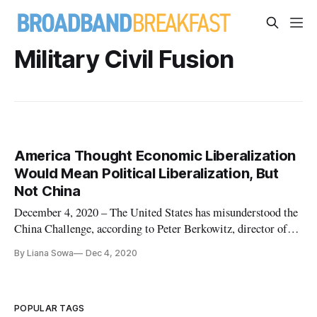
Military Civil Fusion
America Thought Economic Liberalization
Would Mean Political Liberalization, But
Not China
December 4, 2020 – The United States has misunderstood the
China Challenge, according to Peter Berkowitz, director of
the State Department’s Policy Planning Staff in the office of
By Liana Sowa
Dec 4, 2020
the Secretary. America believed that economic liberalization
would mean political liberalization, but Chinese leaders ov
POPULAR TAGS