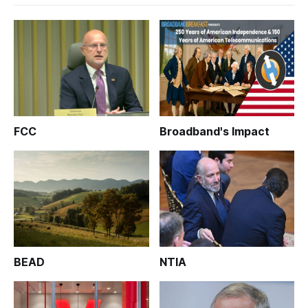
FCC
Broadband's Impact
BEAD
NTIA