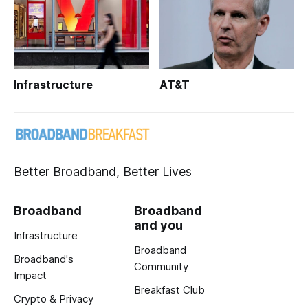
Infrastructure
AT&T
Better Broadband, Better Lives
Broadband
Broadband
and you
Infrastructure
Broadband
Broadband's
Community
Impact
Breakfast Club
Crypto & Privacy