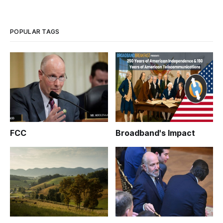
POPULAR TAGS
FCC
Broadband's Impact