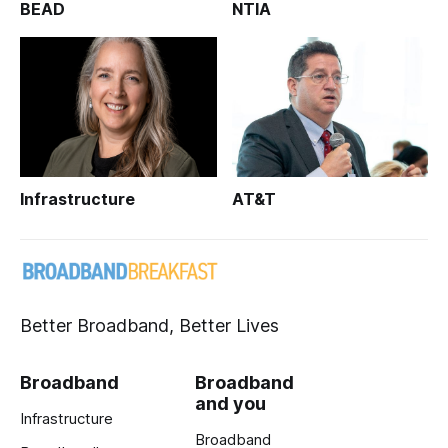
BEAD
NTIA
Infrastructure
AT&T
Better Broadband, Better Lives
Broadband
Broadband
and you
Infrastructure
Broadband