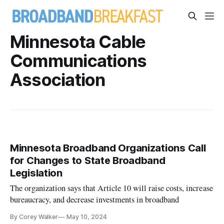
Minnesota Cable
Communications
Association
Minnesota Broadband Organizations Call
for Changes to State Broadband
Legislation
The organization says that Article 10 will raise costs, increase
bureaucracy, and decrease investments in broadband
By Corey Walker
May 10, 2024