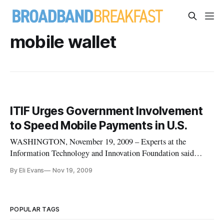
mobile wallet
ITIF Urges Government Involvement
to Speed Mobile Payments in U.S.
WASHINGTON, November 19, 2009 – Experts at the
Information Technology and Innovation Foundation said
Tuesday they are hopeful that mobile payment can catch on in
By Eli Evans
Nov 19, 2009
the United States, but admitted that responsibility will fall to
governments to provide the catalyst. “The market cannot do
this on its ow
POPULAR TAGS