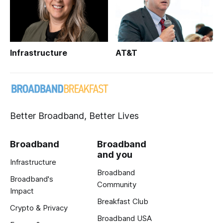
Infrastructure
AT&T
Better Broadband, Better Lives
Broadband
Broadband
and you
Infrastructure
Broadband
Broadband's
Community
Impact
Breakfast Club
Crypto & Privacy
Broadband USA