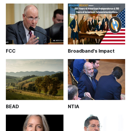
FCC
Broadband's Impact
BEAD
NTIA