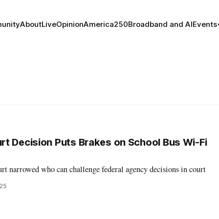
unity
About
Live
Opinion
America250
Broadband and AI
Events
t Decision Puts Brakes on School Bus Wi-Fi
rt narrowed who can challenge federal agency decisions in court
025