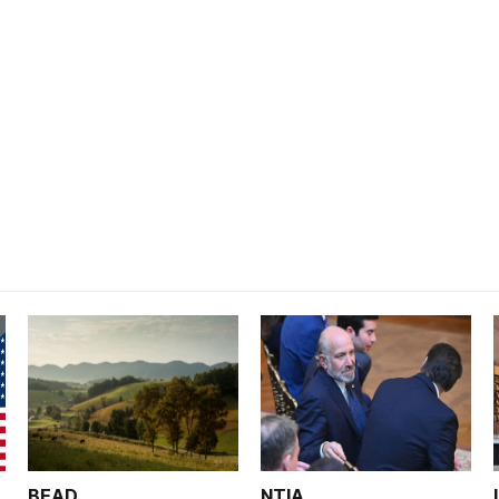
BEAD
NTIA