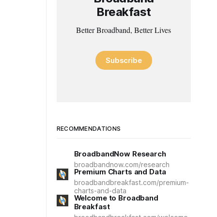
Breakfast
Better Broadband, Better Lives
Subscribe
RECOMMENDATIONS
BroadbandNow Research
broadbandnow.com/research
Premium Charts and Data
broadbandbreakfast.com/premium-
charts-and-data
Welcome to Broadband
Breakfast