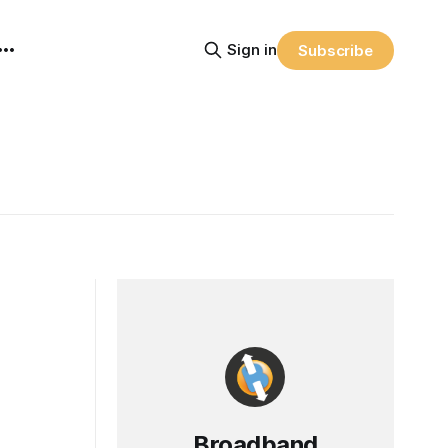
Sign in
Subscribe
Broadband