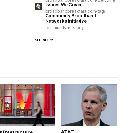
broadbandbreakfast.com/welcome
Issues We Cover
broadbandbreakfast.com/tags
Community Broadband
Networks Initiative
communitynets.org
SEE ALL
Infrastructure
AT&T