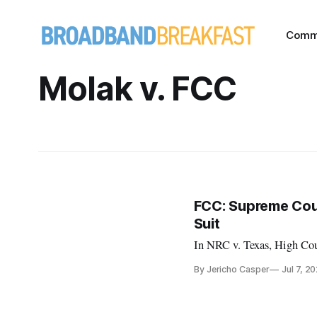
Comm
Molak v. FCC
FCC: Supreme Cour
Suit
In NRC v. Texas, High Cou
By Jericho Casper
Jul 7, 2