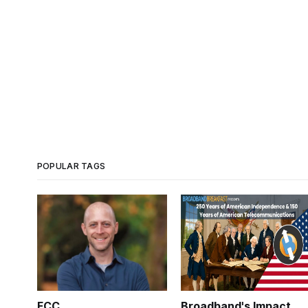
POPULAR TAGS
FCC
Broadband's Impact