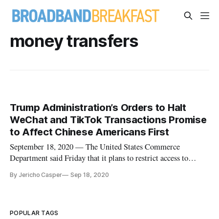
money transfers
Trump Administration’s Orders to Halt
WeChat and TikTok Transactions Promise
to Affect Chinese Americans First
September 18, 2020 — The United States Commerce
Department said Friday that it plans to restrict access to
WeChat and TikTok, two Chinese-developed apps, as of
By Jericho Casper
Sep 18, 2020
midnight on Sunday. On August 6, President Donald Trump
signed an executive order seeking to ban U.S. “transactions”
with WeChat and TikTok
POPULAR TAGS