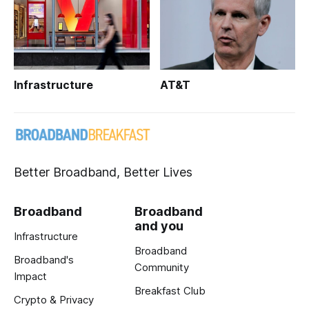
Infrastructure
AT&T
Better Broadband, Better Lives
Broadband
Broadband
and you
Infrastructure
Broadband
Broadband's
Community
Impact
Breakfast Club
Crypto & Privacy