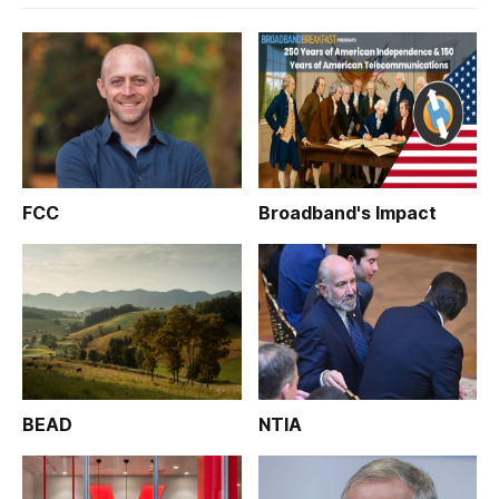
FCC
Broadband's Impact
BEAD
NTIA