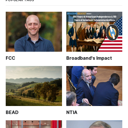
FCC
Broadband's Impact
BEAD
NTIA