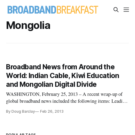
Mongolia
Broadband News from Around the
World: Indian Cable, Kiwi Education
and Mongolian Digital Divide
WASHINGTON, February 25, 2013 – A recent wrap-up of
global broadband news included the following items: Leading
Indian Cable Operator Speaks to Expanding
By Doug Barclay
Feb 26, 2013
Telecommunications Climate In preparation for the coming
“TV Connect Asia” summit in Hong Kong, InCablenet,
India’s leading cable provider, has re
POPULAR TAGS