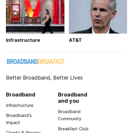
Infrastructure
AT&T
Better Broadband, Better Lives
Broadband
Broadband
and you
Infrastructure
Broadband
Broadband's
Community
Impact
Breakfast Club
Crypto & Privacy