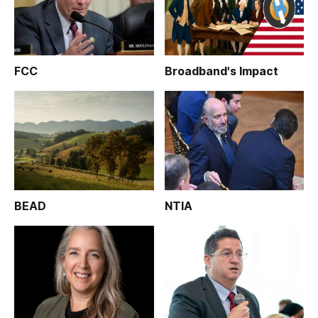
FCC
Broadband's Impact
BEAD
NTIA