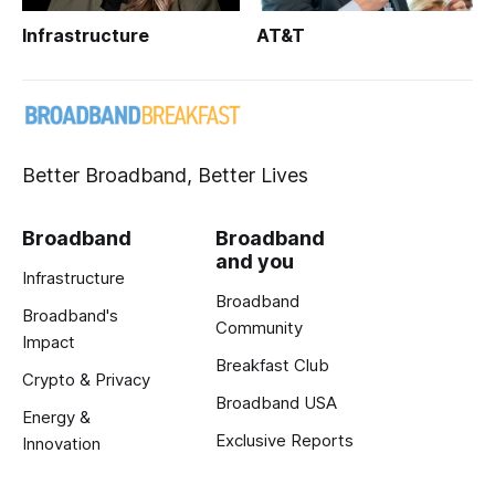
Infrastructure
AT&T
Better Broadband, Better Lives
Broadband
Broadband
and you
Infrastructure
Broadband
Broadband's
Community
Impact
Breakfast Club
Crypto & Privacy
Broadband USA
Energy &
Exclusive Reports
Innovation