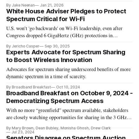
By Jake Neenan
Jan 21, 2026
White House Adviser Pledges to Protect
Spectrum Critical for Wi-Fi
U.S. won’t 'go backwards' on Wi-Fi leadership, even after
Congress dropped 6 GigaHertz (GHz) protections in
reconciliation bill.
By Jericho Casper
Sep 30, 2025
Experts Advocate for Spectrum Sharing
to Boost Wireless Innovation
Advocates for spectrum sharing underscored benefits of more
dynamic spectrum in a time of scarcity.
By Broadband Breakfast
Oct 10, 2024
Broadband Breakfast on October 9, 2024 -
Democratizing Spectrum Access
With no more “greenfield” spectrum available, stakeholders
are closely watching opportunities for sharing in the 3 GHz, 7
GHz, and the 37 GHz bands.
By Mary Brown, Dean Bubley, Monisha Ghosh, Drew Clark
Jul 23, 2024
Senators Disagree on Spectrum Auction