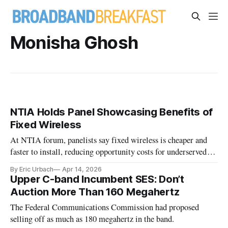
Monisha Ghosh
NTIA Holds Panel Showcasing Benefits of
Fixed Wireless
At NTIA forum, panelists say fixed wireless is cheaper and
faster to install, reducing opportunity costs for underserved
areas.
By Eric Urbach
Apr 14, 2026
Upper C-band Incumbent SES: Don’t
Auction More Than 160 Megahertz
The Federal Communications Commission had proposed
selling off as much as 180 megahertz in the band.