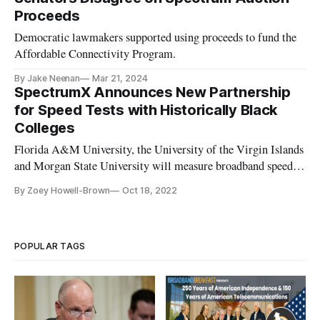
Proceeds
Democratic lawmakers supported using proceeds to fund the
Affordable Connectivity Program.
By Jake Neenan
Mar 21, 2024
SpectrumX Announces New Partnership
for Speed Tests with Historically Black
Colleges
Florida A&M University, the University of the Virgin Islands
and Morgan State University will measure broadband speeds
in underserved communities.
By Zoey Howell-Brown
Oct 18, 2022
POPULAR TAGS