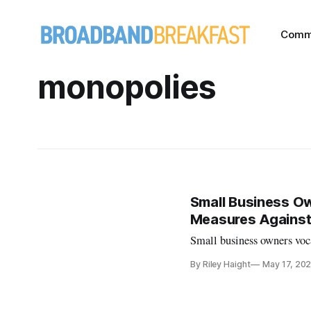
Comm
monopolies
Small Business Own
Measures Against
Small business owners voc
By Riley Haight
May 17, 20