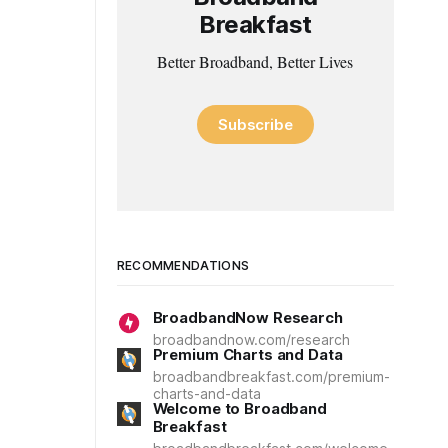
Breakfast
Better Broadband, Better Lives
Subscribe
RECOMMENDATIONS
BroadbandNow Research
broadbandnow.com/research
Premium Charts and Data
broadbandbreakfast.com/premium-
charts-and-data
Welcome to Broadband
Breakfast