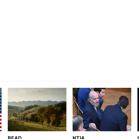
BEAD
NTIA