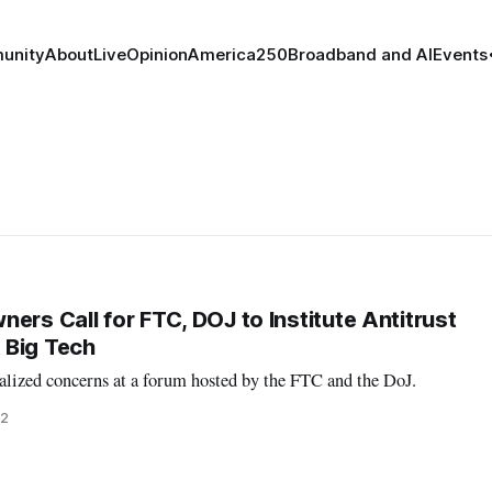
unity
About
Live
Opinion
America250
Broadband and AI
Events
ers Call for FTC, DOJ to Institute Antitrust
 Big Tech
alized concerns at a forum hosted by the FTC and the DoJ.
22