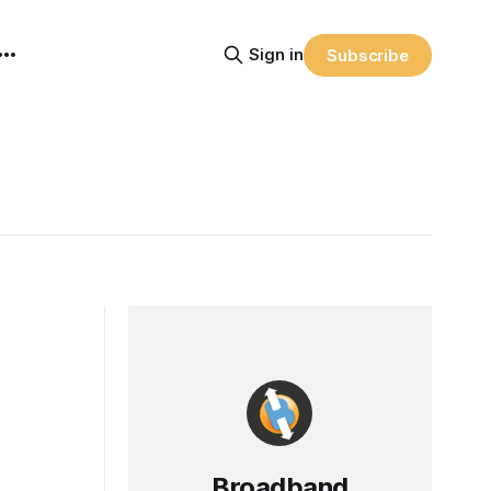
Sign in
Subscribe
Broadband