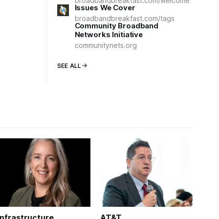
broadbandbreakfast.com/welcome
Issues We Cover
broadbandbreakfast.com/tags
Community Broadband
Networks Initiative
communitynets.org
SEE ALL
Infrastructure
AT&T