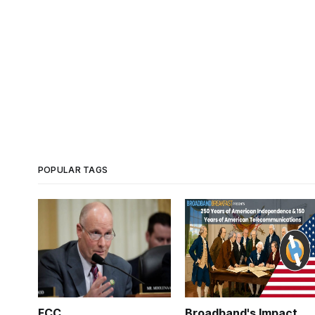
POPULAR TAGS
FCC
Broadband's Impact