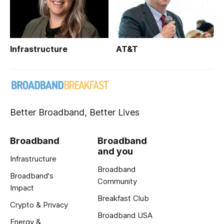
Infrastructure
AT&T
Better Broadband, Better Lives
Broadband
Broadband
and you
Infrastructure
Broadband
Broadband's
Community
Impact
Breakfast Club
Crypto & Privacy
Broadband USA
Energy &