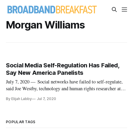
Morgan Williams
Social Media Self-Regulation Has Failed,
Say New America Panelists
July 7, 2020 — Social networks have failed to self-regulate,
said Joe Westby, technology and human rights researcher at
Amnesty International, in a Tuesday webinar hosted by New
By Elijah Labby
Jul 7, 2020
America. The event, titled “How Advertising Algorithms
Drive the Internet’s Favorite Business Model,” saw
participants dis
POPULAR TAGS