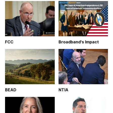
FCC
Broadband's Impact
BEAD
NTIA