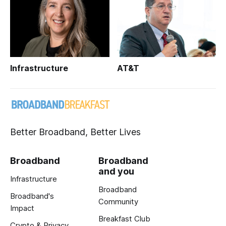
Infrastructure
AT&T
Better Broadband, Better Lives
Broadband
Broadband
and you
Infrastructure
Broadband
Broadband's
Community
Impact
Breakfast Club
Crypto & Privacy