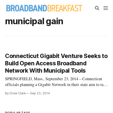
municipal gain
Connecticut Gigabit Venture Seeks to
Build Open Access Broadband
Network With Municipal Tools
SPRINGFIELD, Mass., September 23, 2014 – Connecticut
officials planning a Gigabit Network in their state aim to take
advantage of three core state broadband assets: An extensive
By Drew Clark
Sep 23, 2014
state fiber network, streamlined processes governing rights-
of-way, and a single administrative point of contact for infra
POPULAR TAGS