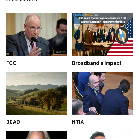
FCC
Broadband's Impact
BEAD
NTIA