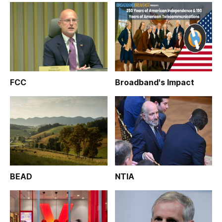
FCC
Broadband's Impact
BEAD
NTIA