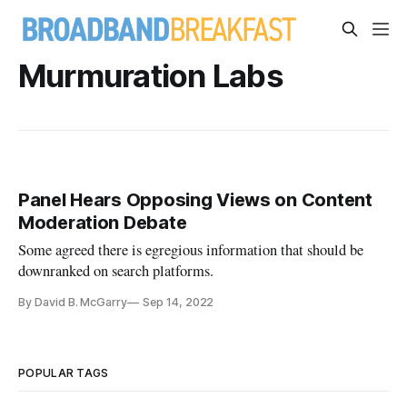
Murmuration Labs
Panel Hears Opposing Views on Content
Moderation Debate
Some agreed there is egregious information that should be
downranked on search platforms.
By David B. McGarry
Sep 14, 2022
POPULAR TAGS