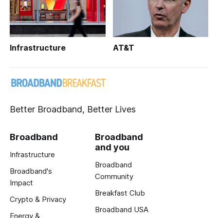
Infrastructure
AT&T
Better Broadband, Better Lives
Broadband
Broadband
and you
Infrastructure
Broadband
Broadband's
Community
Impact
Breakfast Club
Crypto & Privacy
Broadband USA
Energy &