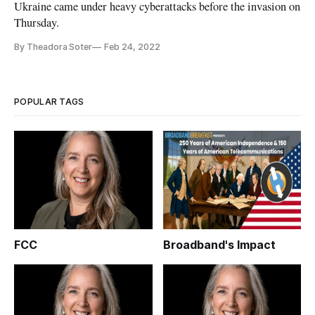
Ukraine came under heavy cyberattacks before the invasion on
Thursday.
By Theadora Soter
Feb 24, 2022
POPULAR TAGS
FCC
Broadband's Impact