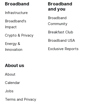
Broadband
Broadband
and you
Infrastructure
Broadband
Broadband's
Community
Impact
Breakfast Club
Crypto & Privacy
Broadband USA
Energy &
Exclusive Reports
Innovation
About us
About
Calendar
Jobs
Terms and Privacy