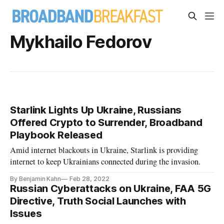
Mykhailo Fedorov
Starlink Lights Up Ukraine, Russians
Offered Crypto to Surrender, Broadband
Playbook Released
Amid internet blackouts in Ukraine, Starlink is providing
internet to keep Ukrainians connected during the invasion.
By Benjamin Kahn
Feb 28, 2022
Russian Cyberattacks on Ukraine, FAA 5G
Directive, Truth Social Launches with
Issues