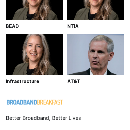
BEAD
NTIA
Infrastructure
AT&T
Better Broadband, Better Lives