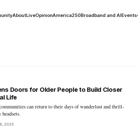
unity
About
Live
Opinion
America250
Broadband and AI
Events
ens Doors for Older People to Build Closer
l Life
 communities can return to their days of wanderlust and thrill-
y headsets.
6, 2025