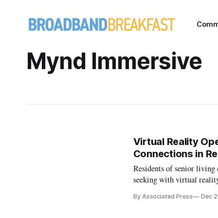
Comm
Mynd Immersive
Virtual Reality Op
Connections in Rea
Residents of senior living
seeking with virtual realit
By Associated Press
Dec 2