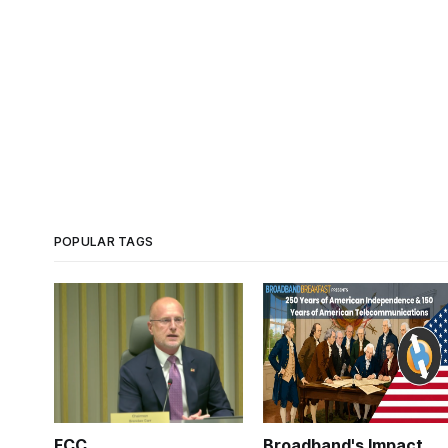
POPULAR TAGS
FCC
Broadband's Impact