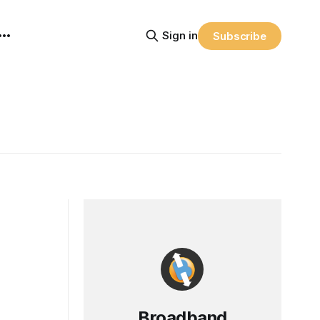
Sign in
Subscribe
Broadband