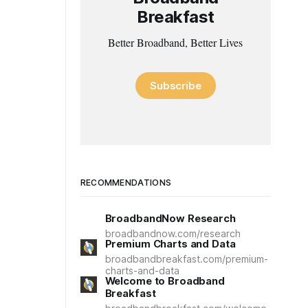
Breakfast
Better Broadband, Better Lives
Subscribe
RECOMMENDATIONS
BroadbandNow Research
broadbandnow.com/research
Premium Charts and Data
broadbandbreakfast.com/premium-
charts-and-data
Welcome to Broadband
Breakfast