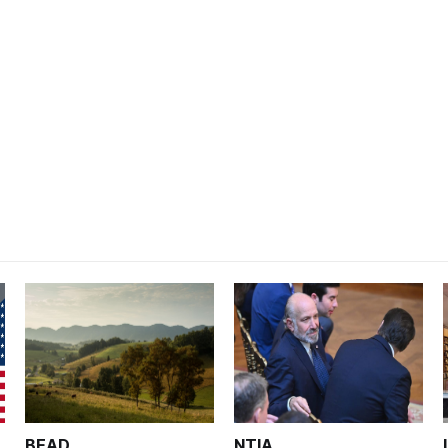
BEAD
NTIA