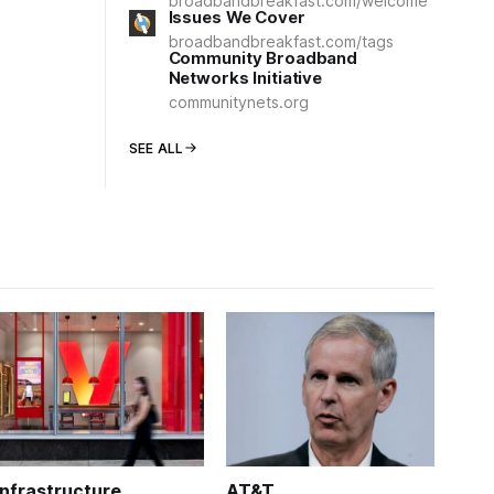
broadbandbreakfast.com/welcome
Issues We Cover
broadbandbreakfast.com/tags
Community Broadband
Networks Initiative
communitynets.org
SEE ALL
Infrastructure
AT&T