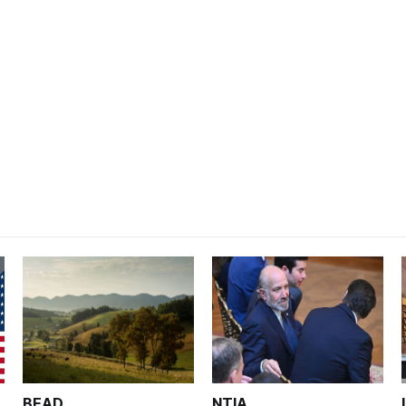
BEAD
NTIA