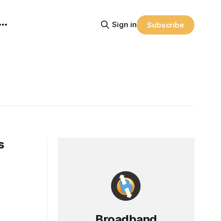
Sign in
Subscribe
s
Broadband