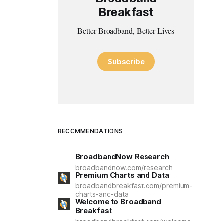
Breakfast
Better Broadband, Better Lives
Subscribe
RECOMMENDATIONS
BroadbandNow Research
broadbandnow.com/research
Premium Charts and Data
broadbandbreakfast.com/premium-
charts-and-data
Welcome to Broadband
Breakfast