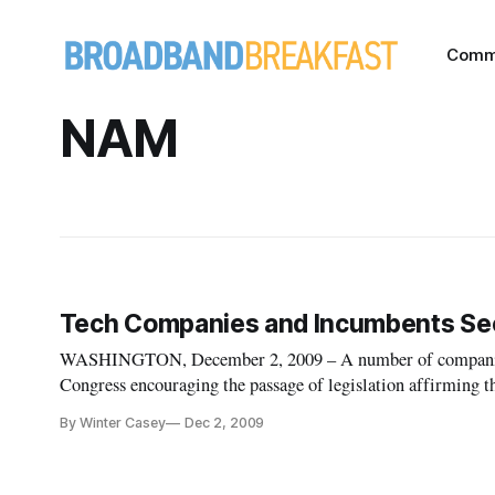
Comm
NAM
Tech Companies and Incumbents Seek 
WASHINGTON, December 2, 2009 – A number of companies 
Congress encouraging the passage of legislation affirming tha
By Winter Casey
Dec 2, 2009