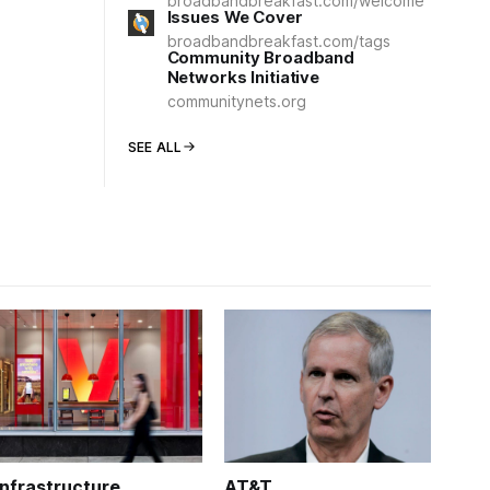
broadbandbreakfast.com/welcome
Issues We Cover
broadbandbreakfast.com/tags
Community Broadband
Networks Initiative
communitynets.org
SEE ALL
Infrastructure
AT&T