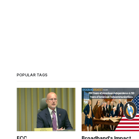
POPULAR TAGS
FCC
Broadband's Impact