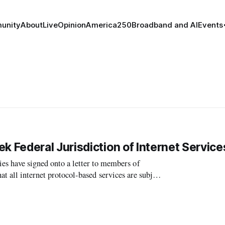
unity
About
Live
Opinion
America250
Broadband and AI
Events
Federal Jurisdiction of Internet Service
have signed onto a letter to members of
t all internet protocol-based services are subject
to exclusive federal jurisdiction, if the services are regulated at all. Under the approach, s