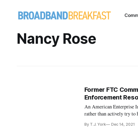
Comm
Nancy Rose
Former FTC Commis
Enforcement Res
An American Enterprise In
rather than actively try to
By T.J. York
Dec 14, 2021