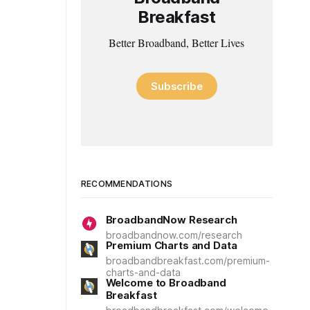
Breakfast
Better Broadband, Better Lives
Subscribe
RECOMMENDATIONS
BroadbandNow Research
broadbandnow.com/research
Premium Charts and Data
broadbandbreakfast.com/premium-
charts-and-data
Welcome to Broadband
Breakfast