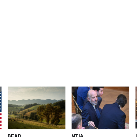
BEAD
NTIA