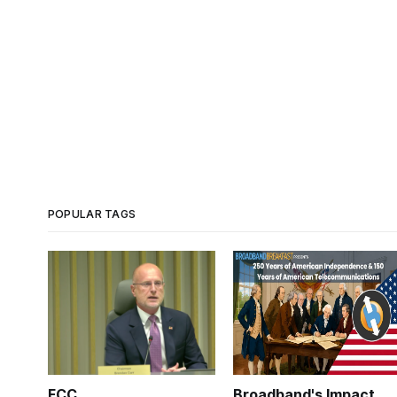
POPULAR TAGS
FCC
Broadband's Impact