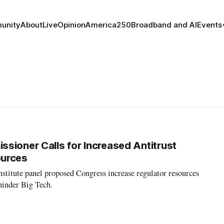
unity
About
Live
Opinion
America250
Broadband and AI
Events
sioner Calls for Increased Antitrust
ources
stitute panel proposed Congress increase regulator resources
 hinder Big Tech.