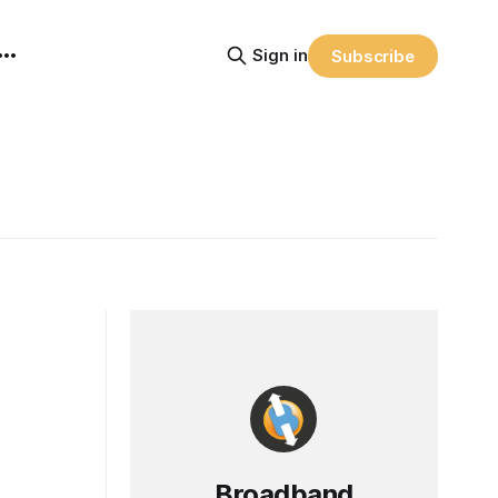
Sign in
Subscribe
Broadband