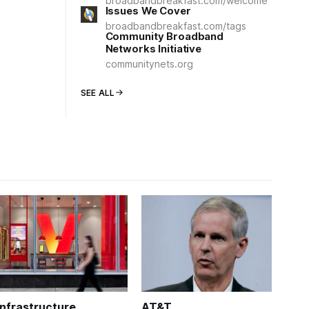
broadbandbreakfast.com/welcome
Issues We Cover
broadbandbreakfast.com/tags
Community Broadband
Networks Initiative
communitynets.org
SEE ALL
Infrastructure
AT&T