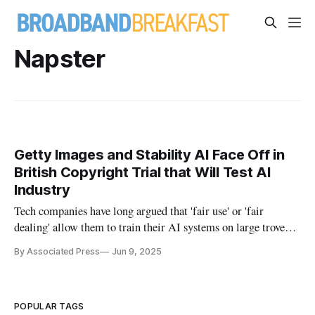
Napster
Getty Images and Stability AI Face Off in
British Copyright Trial that Will Test AI
Industry
Tech companies have long argued that 'fair use' or 'fair
dealing' allow them to train their AI systems on large troves
of writings or images.
By Associated Press
Jun 9, 2025
POPULAR TAGS