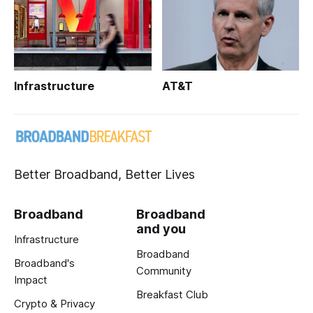
Infrastructure
AT&T
Better Broadband, Better Lives
Broadband
Broadband
and you
Infrastructure
Broadband
Broadband's
Community
Impact
Breakfast Club
Crypto & Privacy