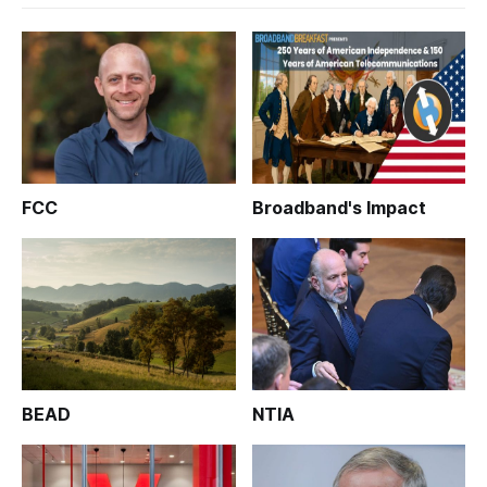
FCC
Broadband's Impact
BEAD
NTIA