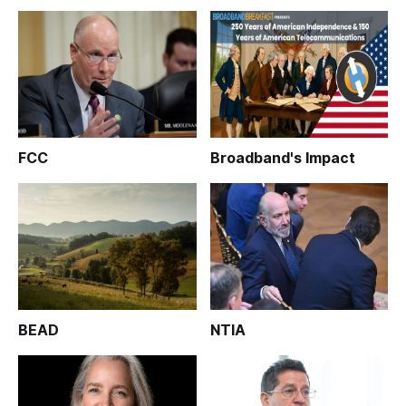
FCC
Broadband's Impact
BEAD
NTIA