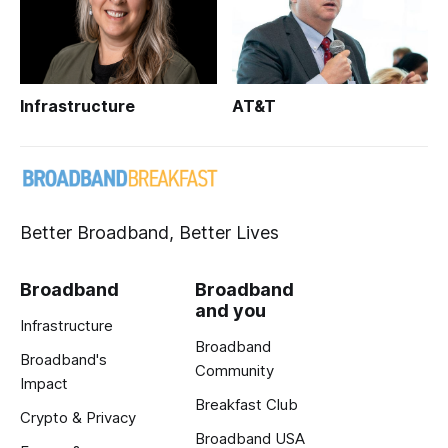
Infrastructure
AT&T
Better Broadband, Better Lives
Broadband
Broadband
and you
Infrastructure
Broadband
Broadband's
Community
Impact
Breakfast Club
Crypto & Privacy
Broadband USA