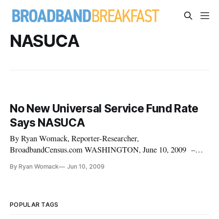
NASUCA
No New Universal Service Fund Rate
Says NASUCA
By Ryan Womack, Reporter-Researcher,
BroadbandCensus.com WASHINGTON, June 10, 2009 –
The proposed increase in the consumer contributions to the
By Ryan Womack
Jun 10, 2009
the Universal Service Fund came under fire Tuesday from the
National Association of State Utility Consumer Advocates.
“With high unemployment levels, foreclosures across the
nation and everyone’s household budgets
POPULAR TAGS