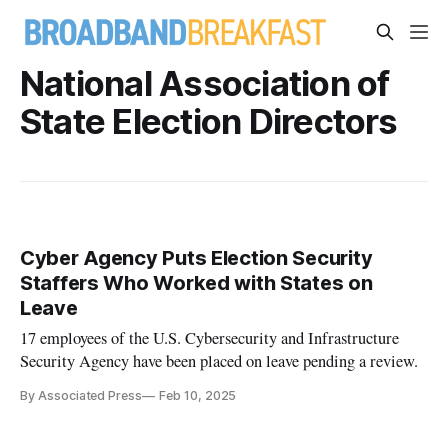
National Association of
State Election Directors
Cyber Agency Puts Election Security
Staffers Who Worked with States on
Leave
17 employees of the U.S. Cybersecurity and Infrastructure
Security Agency have been placed on leave pending a review.
By Associated Press
Feb 10, 2025