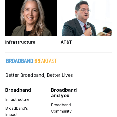
Infrastructure
AT&T
Better Broadband, Better Lives
Broadband
Broadband
and you
Infrastructure
Broadband
Broadband's
Community
Impact