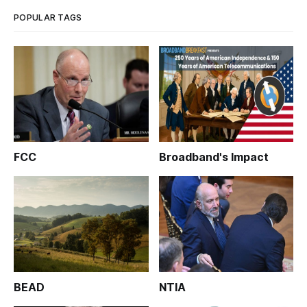
POPULAR TAGS
FCC
Broadband's Impact
BEAD
NTIA