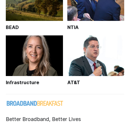
BEAD
NTIA
Infrastructure
AT&T
Better Broadband, Better Lives