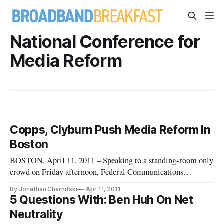
National Conference for
Media Reform
Copps, Clyburn Push Media Reform In
Boston
BOSTON, April 11, 2011 – Speaking to a standing-room only
crowd on Friday afternoon, Federal Communications
Commissioners Michael Copps and Mignon Clyburn
By Jonathan Charnitski
Apr 11, 2011
addressed media consolidation and broadband deployment
5 Questions With: Ben Huh On Net
before fielding questions at a town hall meeting during Free
Neutrality
Press’s National Conference f