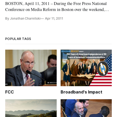
BOSTON, April 11, 2011 – During the Free Press National
Conference on Media Reform in Boston over the weekend,
Managing Editor, Jonathan Charnitski sat down with
By Jonathan Charnitski
Apr 11, 2011
Cheezburger Network owner and CEO, Ben Huh, to find out
how the debate over net neutrality shapes one of the largest –
and funniest – user
POPULAR TAGS
FCC
Broadband's Impact