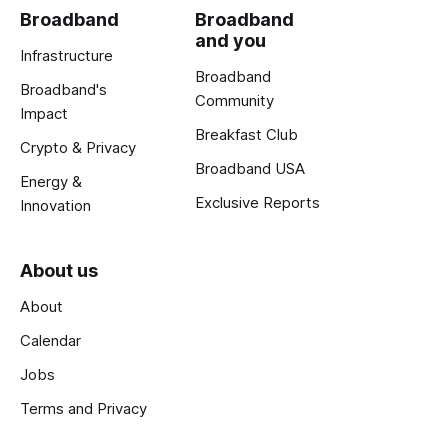
Broadband
Broadband
and you
Infrastructure
Broadband
Broadband's
Community
Impact
Breakfast Club
Crypto & Privacy
Broadband USA
Energy &
Exclusive Reports
Innovation
About us
About
Calendar
Jobs
Terms and Privacy