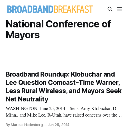
National Conference of
Mayors
Broadband Roundup: Klobuchar and
Lee Question Comcast-Time Warner,
Less Rural Wireless, and Mayors Seek
Net Neutrality
WASHINGTON, June 25, 2014 – Sens. Amy Klobuchar, D-
Minn., and Mike Lee, R-Utah, have raised concerns over the
proposed Comcast/Time Warner Cable merger in a letter to
By Marcus Hedenberg
Jun 25, 2014