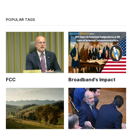
the Federal Communications Commission, according to
Broadcasting & Cable. At issue is the potential for a reduction
in outlets for tr
POPULAR TAGS
FCC
Broadband's Impact