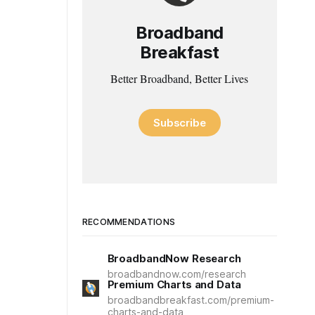
Broadband
Breakfast
Better Broadband, Better Lives
Subscribe
RECOMMENDATIONS
BroadbandNow Research
broadbandnow.com/research
Premium Charts and Data
broadbandbreakfast.com/premium-
charts-and-data