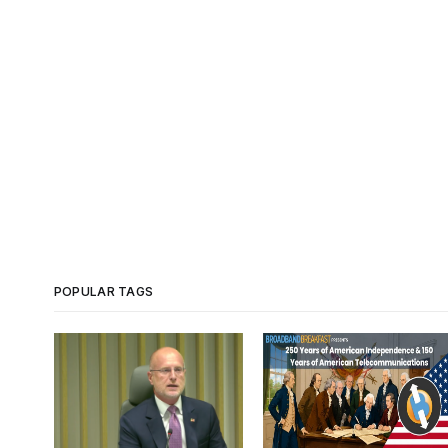
POPULAR TAGS