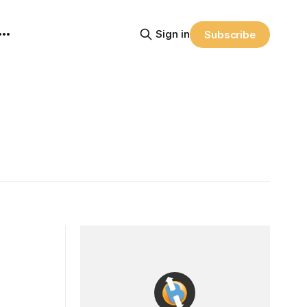
Sign in
Subscribe