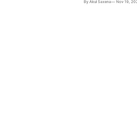
By Akul Saxena
Nov 19, 20