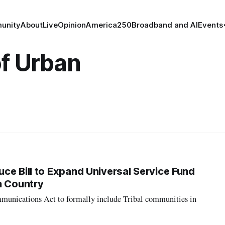
unity
About
Live
Opinion
America250
Broadband and AI
Events
of Urban
ce Bill to Expand Universal Service Fund
n Country
munications Act to formally include Tribal communities in