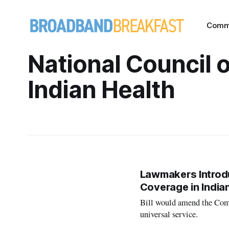
Comm
National Council 
Indian Health
Lawmakers Introdu
Coverage in India
Bill would amend the Com
universal service.