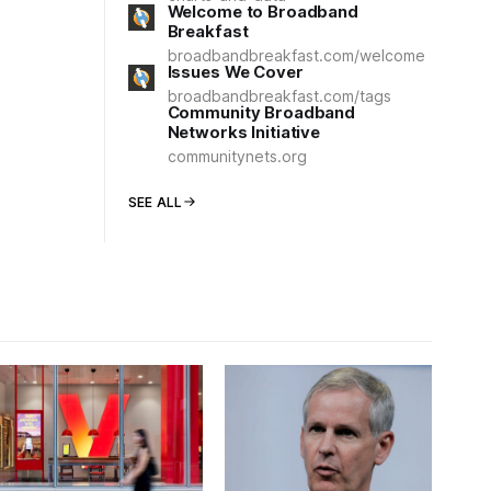
Welcome to Broadband
Breakfast
broadbandbreakfast.com/welcome
Issues We Cover
broadbandbreakfast.com/tags
Community Broadband
Networks Initiative
communitynets.org
SEE ALL