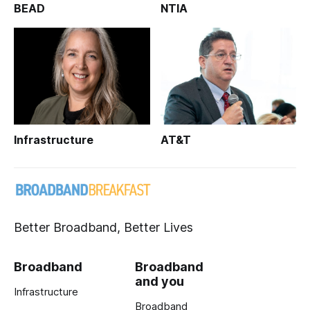
BEAD
NTIA
Infrastructure
AT&T
Better Broadband, Better Lives
Broadband
Broadband
and you
Infrastructure
Broadband