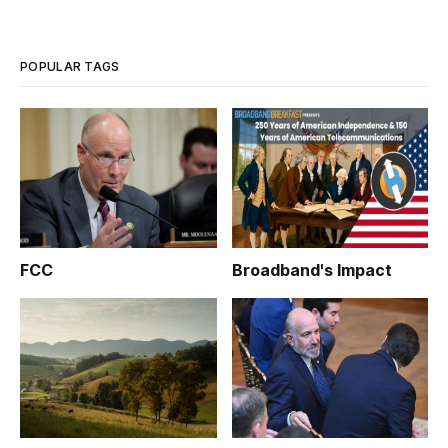
in Boston and available online over the Internet, from 2 p.m.
to 4 p.m. ET on Friday, April 3, 2009.
POPULAR TAGS
FCC
Broadband's Impact