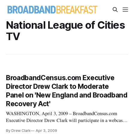
National League of Cities
TV
BroadbandCensus.com Executive
Director Drew Clark to Moderate
Panel on 'New England and Broadband
Recovery Act'
WASHINGTON, April 3, 2009 – BroadbandCensus.com
Executive Director Drew Clark will participate in a webcast
on “New England and the Broadband Recovery Act,” hosted
By Drew Clark
Apr 3, 2009