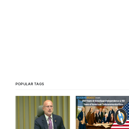
POPULAR TAGS