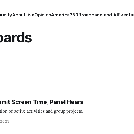
unity
About
Live
Opinion
America250
Broadband and AI
Events
oards
imit Screen Time, Panel Hears
ion of active activities and group projects.
 2023