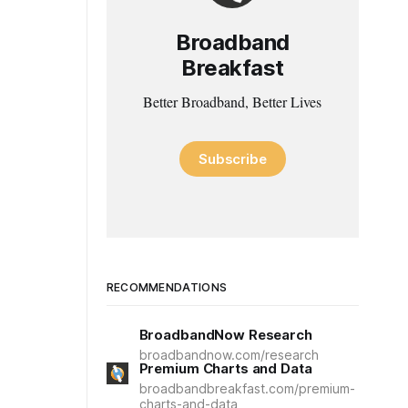
Broadband
Breakfast
Better Broadband, Better Lives
Subscribe
RECOMMENDATIONS
BroadbandNow Research
broadbandnow.com/research
Premium Charts and Data
broadbandbreakfast.com/premium-
charts-and-data