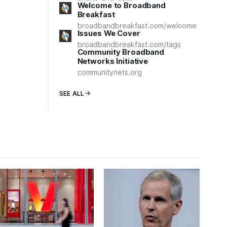
Welcome to Broadband
Breakfast
broadbandbreakfast.com/welcome
Issues We Cover
broadbandbreakfast.com/tags
Community Broadband
Networks Initiative
communitynets.org
SEE ALL