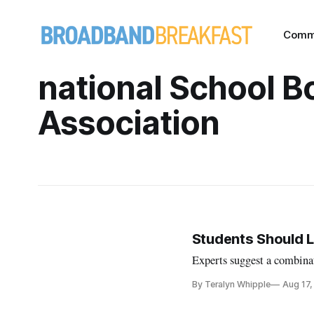
Comm
national School B
Association
Students Should L
Experts suggest a combinat
By Teralyn Whipple
Aug 17,