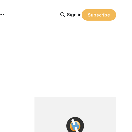
Sign in
Subscribe