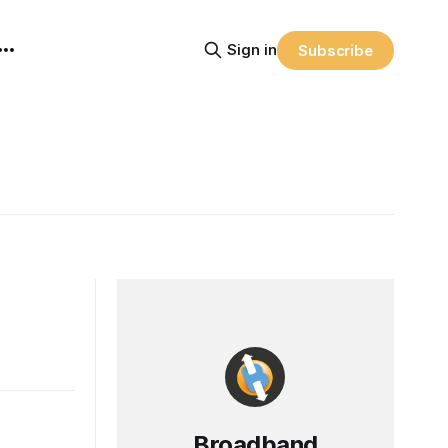
Sign in
Subscribe
Broadband