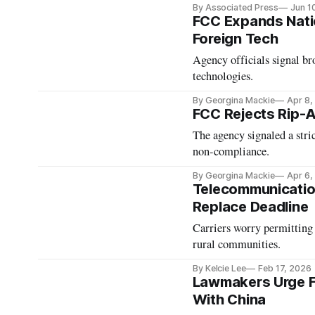
By Associated Press
Jun 1
FCC Expands Natio
Foreign Tech
Agency officials signal br
technologies.
By Georgina Mackie
Apr 8,
FCC Rejects Rip-
The agency signaled a stri
non-compliance.
By Georgina Mackie
Apr 6,
Telecommunicatio
Replace Deadline
Carriers worry permitting 
rural communities.
By Kelcie Lee
Feb 17, 2026
Lawmakers Urge F
With China