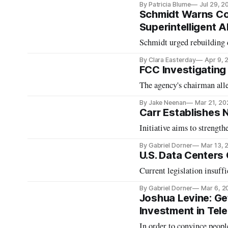
By Patricia Blume
Jul 29, 2
Schmidt Warns Con
Superintelligent A
Schmidt urged rebuilding
By Clara Easterday
Apr 9, 
FCC Investigating
The agency's chairman alle
By Jake Neenan
Mar 21, 20
Carr Establishes 
Initiative aims to strength
By Gabriel Dorner
Mar 13, 
U.S. Data Centers
Current legislation insuffi
By Gabriel Dorner
Mar 6, 2
Joshua Levine: Ge
Investment in Te
In order to convince people