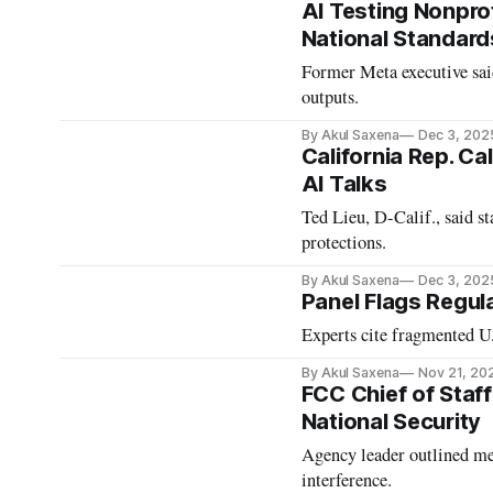
AI Testing Nonprof
National Standard
Former Meta executive said
outputs.
By Akul Saxena
Dec 3, 202
California Rep. Ca
AI Talks
Ted Lieu, D-Calif., said st
protections.
By Akul Saxena
Dec 3, 202
Panel Flags Regul
Experts cite fragmented U.
By Akul Saxena
Nov 21, 20
FCC Chief of Staf
National Security
Agency leader outlined me
interference.