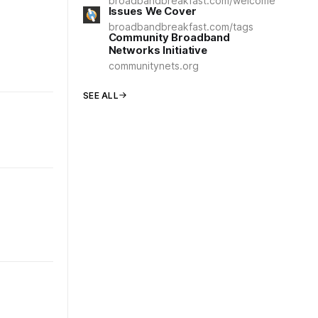
broadbandbreakfast.com/welcome
Issues We Cover
broadbandbreakfast.com/tags
Community Broadband
Networks Initiative
communitynets.org
SEE ALL