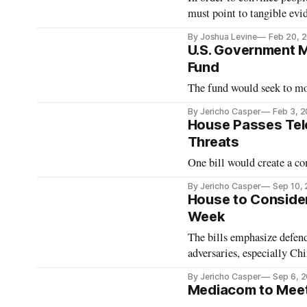
must point to tangible evid
By Joshua Levine
Feb 20, 
U.S. Government 
Fund
The fund would seek to mon
By Jericho Casper
Feb 3, 
House Passes Tele
Threats
One bill would create a co
By Jericho Casper
Sep 10,
House to Consider
Week
The bills emphasize defen
adversaries, especially Chi
By Jericho Casper
Sep 6, 
Mediacom to Meet