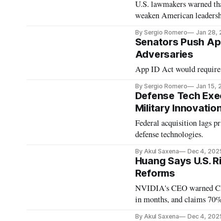
U.S. lawmakers warned that
weaken American leadersh
By Sergio Romero
Jan 28,
Senators Push App
Adversaries
App ID Act would require w
By Sergio Romero
Jan 15, 
Defense Tech Exe
Military Innovatio
Federal acquisition lags p
defense technologies.
By Akul Saxena
Dec 4, 202
Huang Says U.S. Ri
Reforms
NVIDIA's CEO warned China
in months, and claims 70%
By Akul Saxena
Dec 4, 202