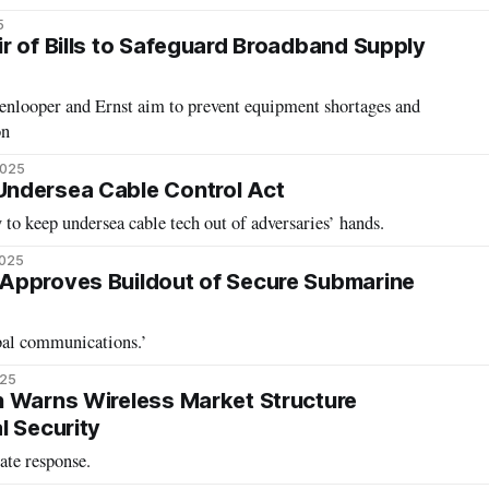
5
r of Bills to Safeguard Broadband Supply
nlooper and Ernst aim to prevent equipment shortages and
on
2025
ndersea Cable Control Act
y to keep undersea cable tech out of adversaries’ hands.
2025
Approves Buildout of Secure Submarine
bal communications.’
025
 Warns Wireless Market Structure
l Security
te response.