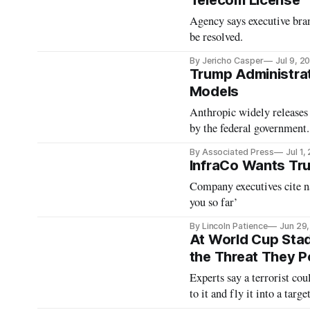
Telecom License
Agency says executive bran
be resolved.
By Jericho Casper
Jul 9, 2
Trump Administrat
Models
Anthropic widely releases 
by the federal government.
By Associated Press
Jul 1,
InfraCo Wants Tru
Company executives cite na
you so far’
By Lincoln Patience
Jun 29
At World Cup Stad
the Threat They 
Experts say a terrorist co
to it and fly it into a targ