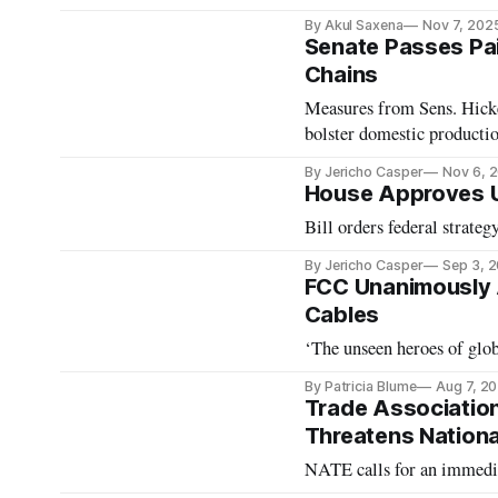
By Akul Saxena
Nov 7, 202
Senate Passes Pai
Chains
Measures from Sens. Hicke
bolster domestic producti
By Jericho Casper
Nov 6, 
House Approves U
Bill orders federal strateg
By Jericho Casper
Sep 3, 
FCC Unanimously 
Cables
‘The unseen heroes of glo
By Patricia Blume
Aug 7, 2
Trade Association
Threatens Nationa
NATE calls for an immedia