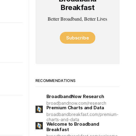
Breakfast
Better Broadband, Better Lives
Subscribe
RECOMMENDATIONS
BroadbandNow Research
broadbandnow.com/research
Premium Charts and Data
broadbandbreakfast.com/premium-
charts-and-data
Welcome to Broadband
Breakfast