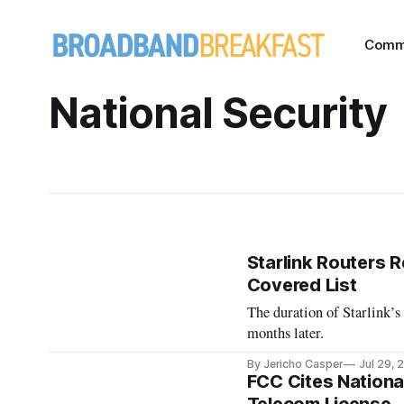
Comm
National Security
Starlink Routers 
Covered List
The duration of Starlink’s
months later.
By Jericho Casper
Jul 29, 
FCC Cites National