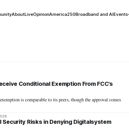
unity
About
Live
Opinion
America250
Broadband and AI
Events
Receive Conditional Exemption From FCC’s
 exemption is comparable to its peers, though the approval comes
2026
 Security Risks in Denying Digitalsystem