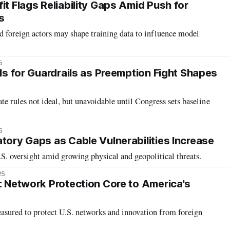
it Flags Reliability Gaps Amid Push for
s
 foreign actors may shape training data to influence model
5
lls for Guardrails as Preemption Fight Shapes
ate rules not ideal, but unavoidable until Congress sets baseline
5
atory Gaps as Cable Vulnerabilities Increase
S. oversight amid growing physical and geopolitical threats.
25
f: Network Protection Core to America's
asured to protect U.S. networks and innovation from foreign