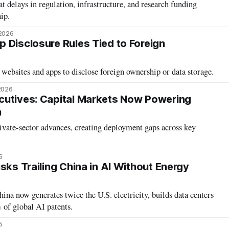
 delays in regulation, infrastructure, and research funding
ip.
 2026
 Disclosure Rules Tied to Foreign
ebsites and apps to disclose foreign ownership or data storage.
2026
cutives: Capital Markets Now Powering
n
rivate-sector advances, creating deployment gaps across key
5
sks Trailing China in AI Without Energy
 now generates twice the U.S. electricity, builds data centers
 of global AI patents.
5