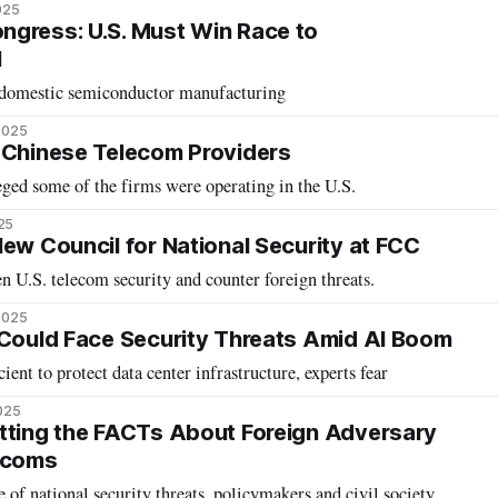
025
gress: U.S. Must Win Race to
I
 domestic semiconductor manufacturing
2025
 Chinese Telecom Providers
ged some of the firms were operating in the U.S.
25
New Council for National Security at FCC
en U.S. telecom security and counter foreign threats.
2025
 Could Face Security Threats Amid AI Boom
cient to protect data center infrastructure, experts fear
025
tting the FACTs About Foreign Adversary
lecoms
 of national security threats, policymakers and civil society