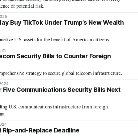
ence of potential risk.
2025
May Buy TikTok Under Trump’s New Wealth
etize U.S. assets for the benefit of American citizens.
2025
com Security Bills to Counter Foreign
mprehensive strategy to secure global telecom infrastructure.
 2024
 Five Communications Security Bills Next
ding U.S. communications infrastructure from foreign
na.
2024
 Rip-and-Replace Deadline