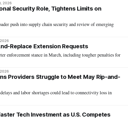
0, 2026
nal Security Role, Tightens Limits on
oader push into supply chain security and review of emerging
 2026
And-Replace Extension Requests
cter enforcement stance in March, including tougher penalties for
 2026
ns Providers Struggle to Meet May Rip-and-
delays and labor shortages could lead to connectivity loss in
aster Tech Investment as U.S. Competes