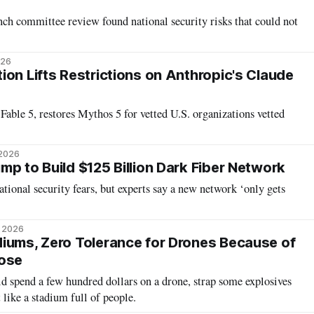
ch committee review found national security risks that could not
026
ion Lifts Restrictions on Anthropic's Claude
Fable 5, restores Mythos 5 for vetted U.S. organizations vetted
 2026
mp to Build $125 Billion Dark Fiber Network
tional security fears, but experts say a new network ‘only gets
, 2026
iums, Zero Tolerance for Drones Because of
Pose
uld spend a few hundred dollars on a drone, strap some explosives
et like a stadium full of people.