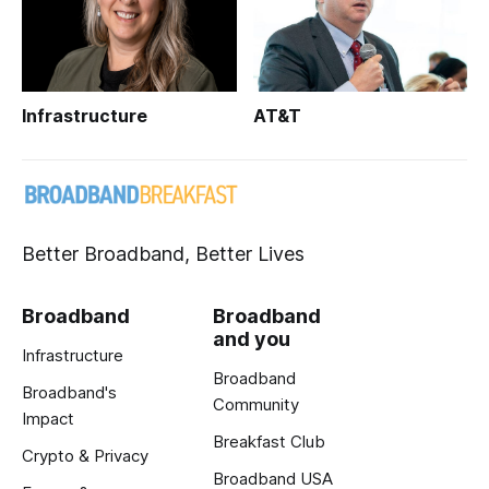
Infrastructure
AT&T
Better Broadband, Better Lives
Broadband
Broadband
and you
Infrastructure
Broadband
Broadband's
Community
Impact
Breakfast Club
Crypto & Privacy
Broadband USA