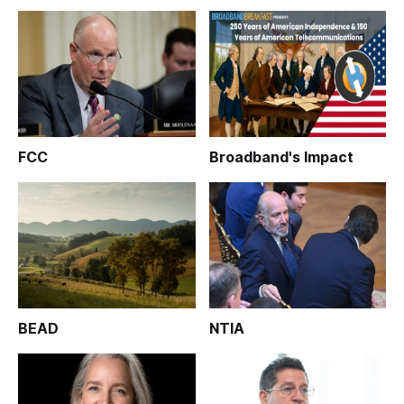
FCC
Broadband's Impact
BEAD
NTIA