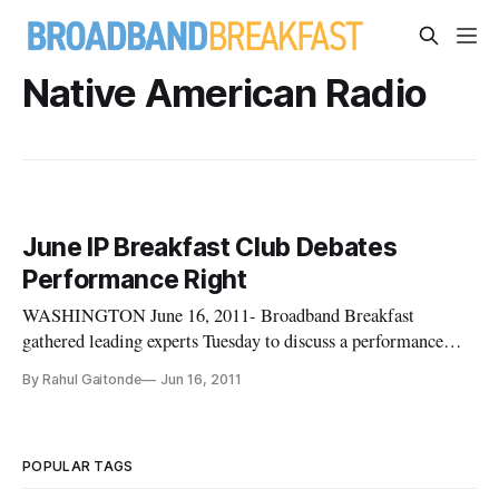
Native American Radio
June IP Breakfast Club Debates
Performance Right
WASHINGTON June 16, 2011- Broadband Breakfast
gathered leading experts Tuesday to discuss a performance
right for broadcasting at the June installment of the
By Rahul Gaitonde
Jun 16, 2011
Intellectual Property Breakfast Club. Under current copyright
regulations, when a song is played on terrestrial radio the
writer of the song
POPULAR TAGS