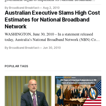
Network but they have faced some minor opposition. In the
By Broadband Breakfast
Aug 2, 2010
state of Tasmania nearly half of the residents and businesses
Australian Executive Slams High Cost
have yet to give permission to the government to install fiber
Estimates for National Broadband
connections
Network
WASHINGTON, June 30, 2010 – In a statement released
today, Australia’s National Broadband Network (NBN) Co-
Chief Executive Mike Quigley called recent estimates of the
By Broadband Breakfast
Jun 30, 2010
network’s startup cost “nonsense.” While most mainstream
estimates of the cost to build Australia’s new network range
from $43 billio
POPULAR TAGS