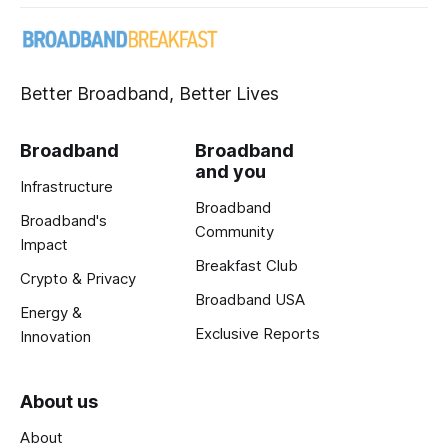
Better Broadband, Better Lives
Broadband
Broadband
and you
Infrastructure
Broadband
Broadband's
Community
Impact
Breakfast Club
Crypto & Privacy
Broadband USA
Energy &
Exclusive Reports
Innovation
About us
About