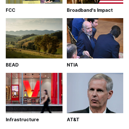
FCC
Broadband's Impact
BEAD
NTIA
Infrastructure
AT&T