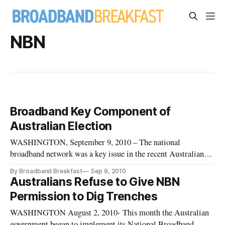
NBN
Broadband Key Component of
Australian Election
WASHINGTON, September 9, 2010 – The national
broadband network was a key issue in the recent Australian
election, with the Parliament evenly split. The Labor and
By Broadband Breakfast
Sep 9, 2010
Liberal parties each had 72 seats with two independents.
Australians Refuse to Give NBN
Permission to Dig Trenches
WASHINGTON August 2, 2010- This month the Australian
government began to implement its National Broadband