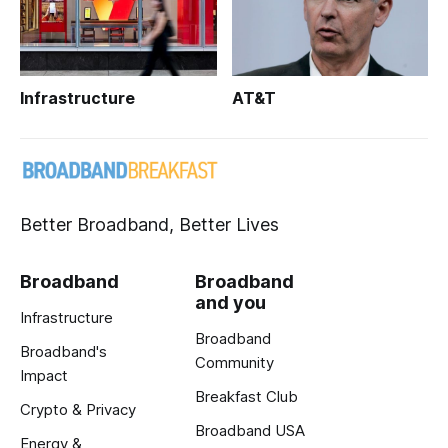
Infrastructure
AT&T
Better Broadband, Better Lives
Broadband
Broadband
and you
Infrastructure
Broadband
Broadband's
Community
Impact
Breakfast Club
Crypto & Privacy
Broadband USA
Energy &