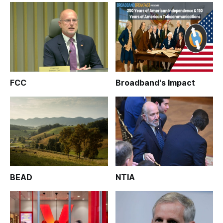
FCC
Broadband's Impact
BEAD
NTIA