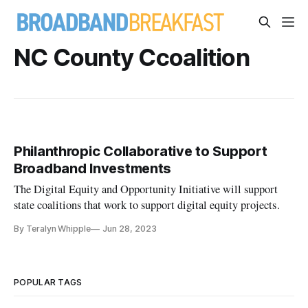
NC County Ccoalition
Philanthropic Collaborative to Support
Broadband Investments
The Digital Equity and Opportunity Initiative will support
state coalitions that work to support digital equity projects.
By Teralyn Whipple
Jun 28, 2023
POPULAR TAGS