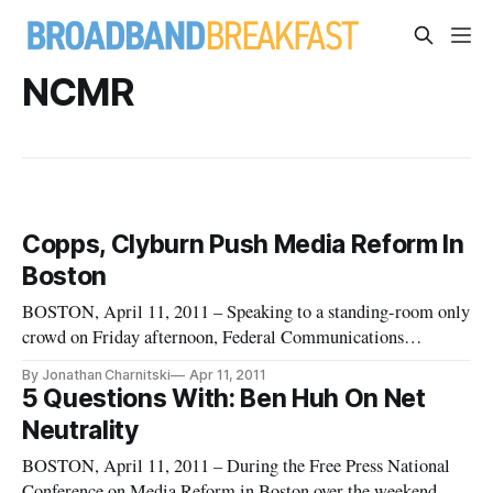
NCMR
Copps, Clyburn Push Media Reform In
Boston
BOSTON, April 11, 2011 – Speaking to a standing-room only
crowd on Friday afternoon, Federal Communications
Commissioners Michael Copps and Mignon Clyburn
By Jonathan Charnitski
Apr 11, 2011
addressed media consolidation and broadband deployment
5 Questions With: Ben Huh On Net
before fielding questions at a town hall meeting during Free
Neutrality
Press’s National Conference f
BOSTON, April 11, 2011 – During the Free Press National
Conference on Media Reform in Boston over the weekend,