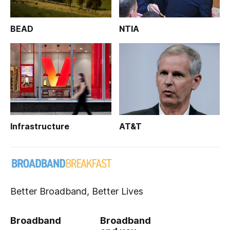
BEAD
NTIA
Infrastructure
AT&T
Better Broadband, Better Lives
Broadband
Broadband