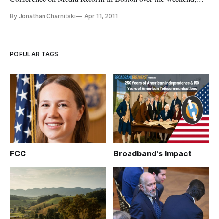
Managing Editor, Jonathan Charnitski sat down with
By Jonathan Charnitski
Apr 11, 2011
Cheezburger Network owner and CEO, Ben Huh, to find out
how the debate over net neutrality shapes one of the largest –
and funniest – user
POPULAR TAGS
FCC
Broadband's Impact