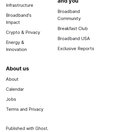
and you
Infrastructure
Broadband
Broadband's
Community
Impact
Breakfast Club
Crypto & Privacy
Broadband USA
Energy &
Exclusive Reports
Innovation
About us
About
Calendar
Jobs
Terms and Privacy
Published with
Ghost
.