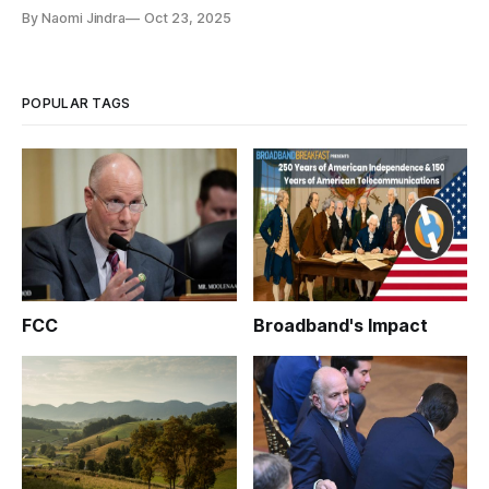
By Naomi Jindra
Oct 23, 2025
POPULAR TAGS
FCC
Broadband's Impact