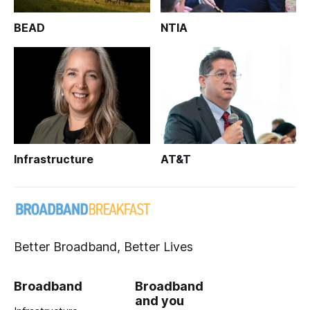
BEAD
NTIA
Infrastructure
AT&T
Better Broadband, Better Lives
Broadband
Broadband
and you