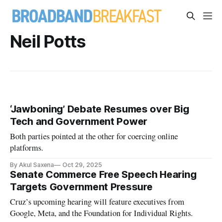
Neil Potts
‘Jawboning’ Debate Resumes over Big
Tech and Government Power
Both parties pointed at the other for coercing online
platforms.
By Akul Saxena
Oct 29, 2025
Senate Commerce Free Speech Hearing
Targets Government Pressure
Cruz’s upcoming hearing will feature executives from
Google, Meta, and the Foundation for Individual Rights.