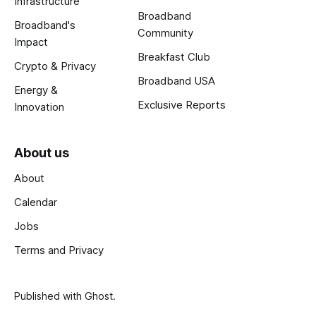
Infrastructure
Broadband
Broadband's
Community
Impact
Breakfast Club
Crypto & Privacy
Broadband USA
Energy &
Exclusive Reports
Innovation
About us
About
Calendar
Jobs
Terms and Privacy
Published with
Ghost
.