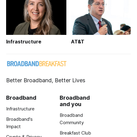
Infrastructure
AT&T
Better Broadband, Better Lives
Broadband
Broadband
and you
Infrastructure
Broadband
Broadband's
Community
Impact
Breakfast Club
Crypto & Privacy