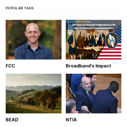
— will be speaking o
POPULAR TAGS
FCC
Broadband's Impact
BEAD
NTIA