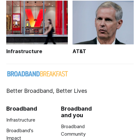
Infrastructure
AT&T
Better Broadband, Better Lives
Broadband
Broadband
and you
Infrastructure
Broadband
Broadband's
Community
Impact