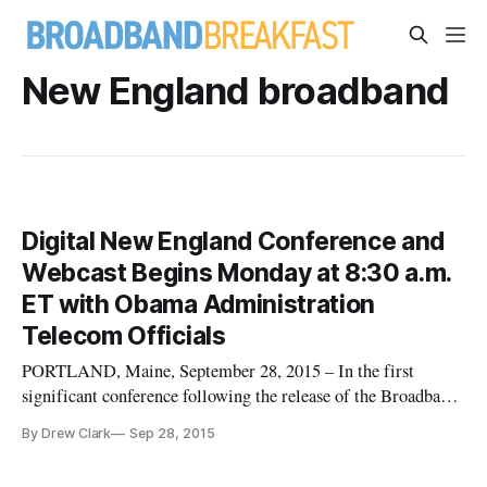
New England broadband
Digital New England Conference and
Webcast Begins Monday at 8:30 a.m.
ET with Obama Administration
Telecom Officials
PORTLAND, Maine, September 28, 2015 – In the first
significant conference following the release of the Broadband
Opportunity Council Report and Recommendations, top
By Drew Clark
Sep 28, 2015
telecommunications officials from the Obama administration
— including the Departments of Commerce and Agriculture